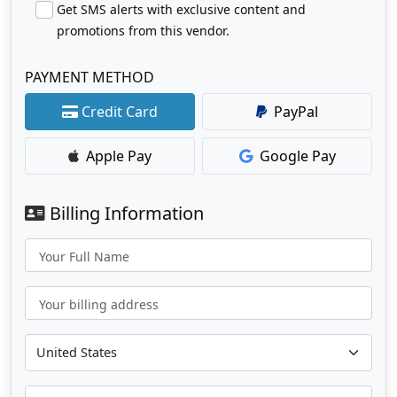
Get SMS alerts with exclusive content and
promotions from this vendor.
PAYMENT METHOD
Credit Card
PayPal
Apple Pay
Google Pay
Billing Information
Your Full Name
Your billing address