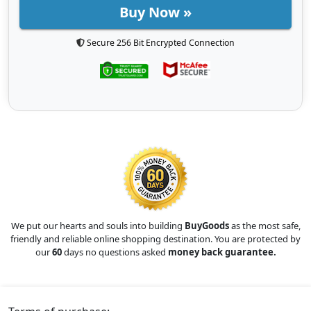
Buy Now »
Secure 256 Bit Encrypted Connection
We put our hearts and souls into building
BuyGoods
as the most safe,
friendly and reliable online shopping destination. You are protected by
our
60
days no questions asked
money back guarantee.