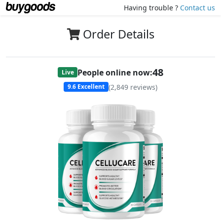
Having trouble ?
Contact us
Order Details
47
People online now:
Live
(
2,849
reviews)
9.6
Excellent