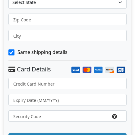
Zip Code
City
Same shipping details