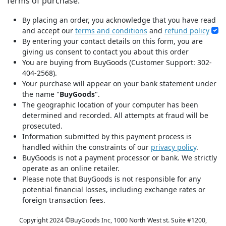
Terms of purchase:
By placing an order, you acknowledge that you have read
and accept our
terms and conditions
and
refund policy
By entering your contact details on this form, you are
giving us consent to contact you about this order
You are buying from BuyGoods (Customer Support: 302-
404-2568).
Your purchase will appear on your bank statement under
the name "
BuyGoods
".
The geographic location of your computer has been
determined and recorded. All attempts at fraud will be
prosecuted.
Information submitted by this payment process is
handled within the constraints of our
privacy policy
.
BuyGoods is not a payment processor or bank. We strictly
operate as an online retailer.
Please note that BuyGoods is not responsible for any
potential financial losses, including exchange rates or
foreign transaction fees.
Copyright 2024 ©
BuyGoods Inc, 1000 North West st. Suite #1200,