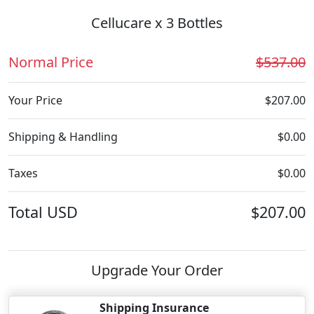
Cellucare x 3 Bottles
Normal Price
$537.00
Your Price
$207.00
Shipping & Handling
$0.00
Taxes
$0.00
Total
USD
$207.00
Upgrade Your Order
Shipping Insurance