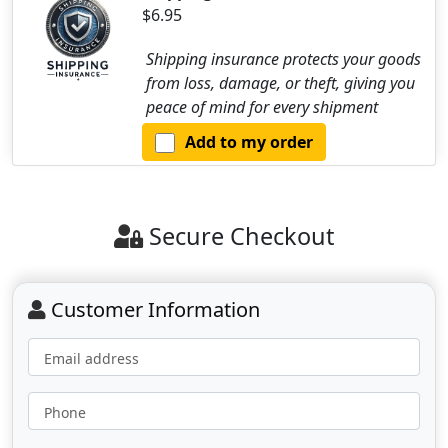
$6.95
Shipping insurance protects your goods
from loss, damage, or theft, giving you
peace of mind for every shipment
Add to my order
Secure Checkout
Customer Information
Email address
Phone