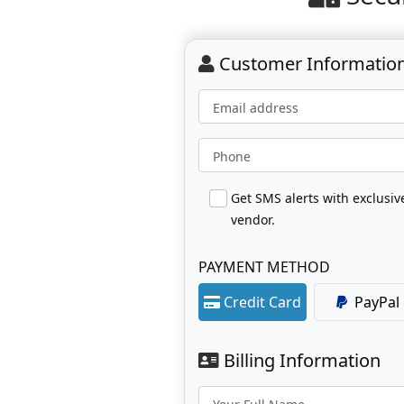
Customer Informatio
Email address
Phone
Get SMS alerts with exclusi
vendor.
PAYMENT METHOD
Credit Card
PayPal
Billing Information