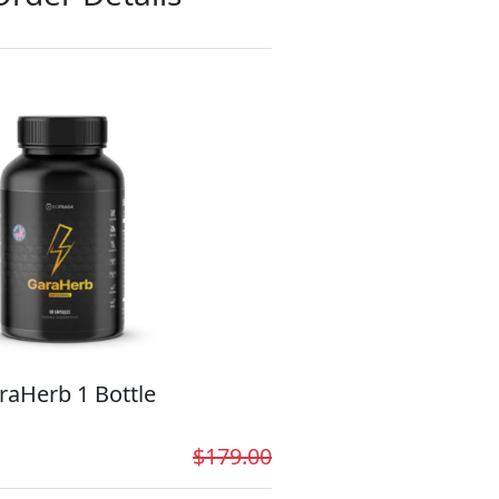
raHerb 1 Bottle
$179.00