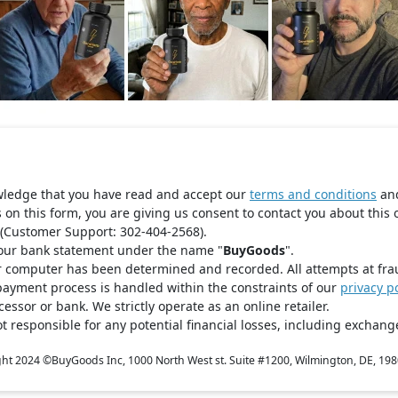
wledge that you have read and accept our
terms and conditions
an
s on this form, you are giving us consent to contact you about this 
(Customer Support: 302-404-2568).
your bank statement under the name "
BuyGoods
".
r computer has been determined and recorded. All attempts at fra
payment process is handled within the constraints of our
privacy po
ssor or bank. We strictly operate as an online retailer.
t responsible for any potential financial losses, including exchange
ght 2024 ©
BuyGoods Inc, 1000 North West st. Suite #1200, Wilmington, DE, 19