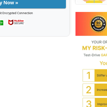
y Now »
it Encrypted Connection