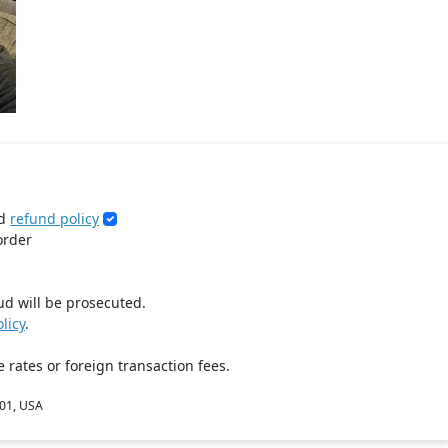
d
refund policy
order
ud will be prosecuted.
licy
.
 rates or foreign transaction fees.
801, USA