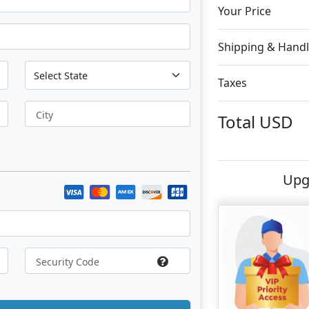
Your Price
Shipping & Handl
Taxes
City
Total
USD
Upg