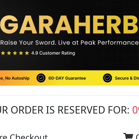
R ORDER IS RESERVED FOR:
0
re Checkout