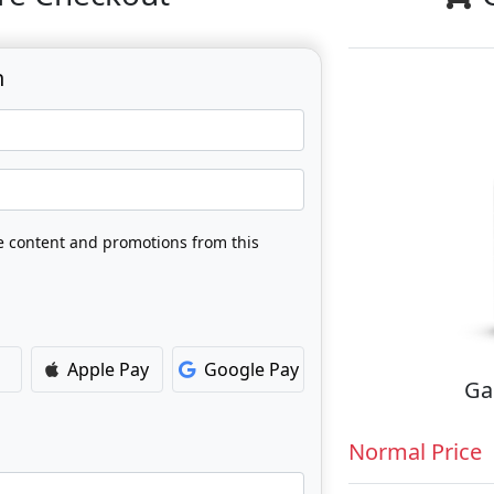
n
ve content and promotions from this
Apple Pay
Google Pay
Ga
Normal Price