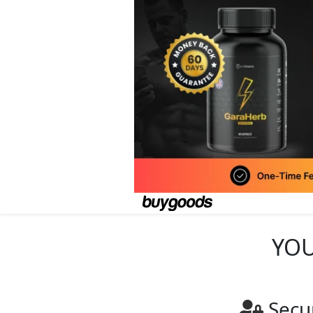
YOU
Secu