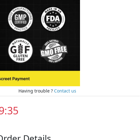
Having trouble ?
Contact us
9:35
Order Details