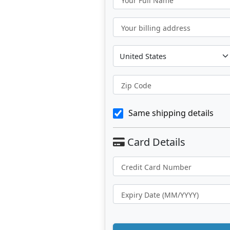
Your Full Name
Your billing address
Zip Code
Same shipping details