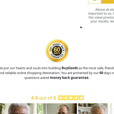
e put our hearts and souls into building
BuyGoods
as the most safe, friend
nd reliable online shopping destination. You are protected by our
60
days n
questions asked
money back guarantee.