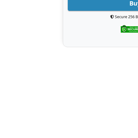
Bu
Secure 256 B