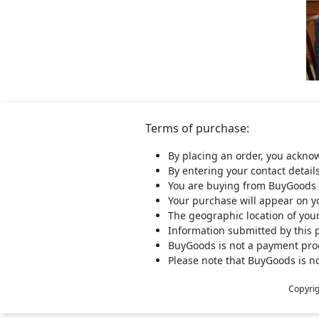
Terms of purchase:
By placing an order, you ackno
By entering your contact detail
You are buying from BuyGoods 
Your purchase will appear on 
The geographic location of you
Information submitted by this 
BuyGoods is not a payment proce
Please note that BuyGoods is no
Copyri