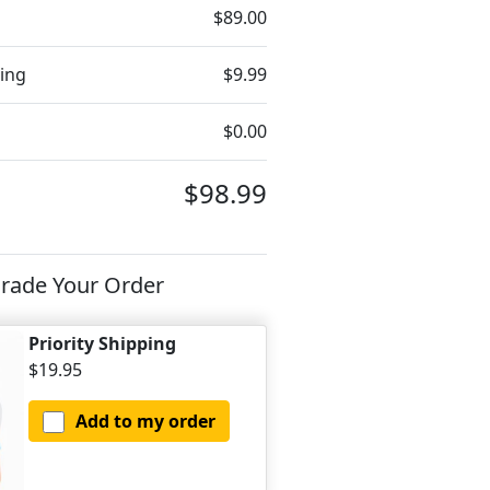
$89.00
ing
$9.99
$0.00
$98.99
rade Your Order
Priority Shipping
$19.95
Add to my order