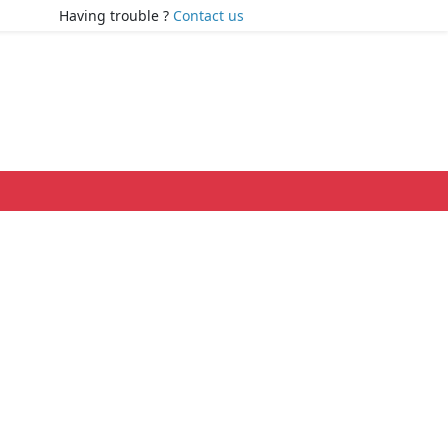
Having trouble ?
Contact us