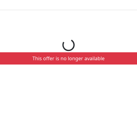
Loading your order details...
This offer is no longer available