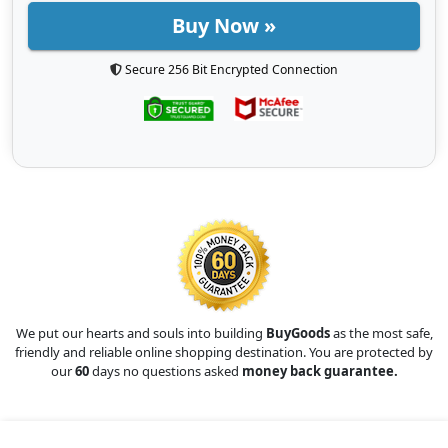
Buy Now »
Secure 256 Bit Encrypted Connection
We put our hearts and souls into building
BuyGoods
as the most safe,
friendly and reliable online shopping destination. You are protected by
our
60
days no questions asked
money back guarantee.