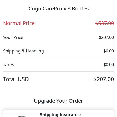
CogniCarePro x 3 Bottles
Normal Price
$537.00
Your Price
$207.00
Shipping & Handling
$0.00
Taxes
$0.00
Total
USD
$207.00
Upgrade Your Order
Shipping Insurance