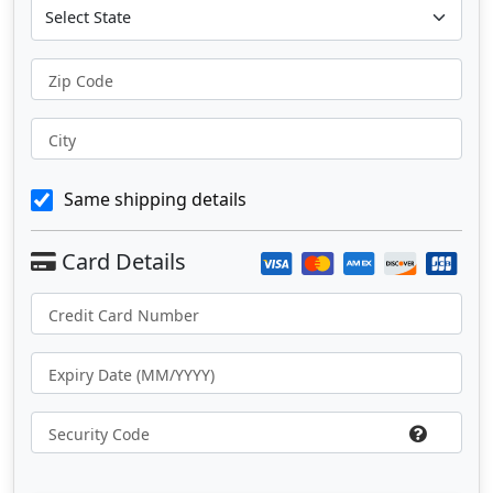
Zip Code
City
Same shipping details