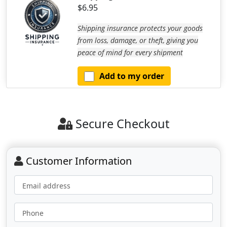
$6.95
Shipping insurance protects your goods
from loss, damage, or theft, giving you
peace of mind for every shipment
Add to my order
Secure Checkout
Customer Information
Email address
Phone