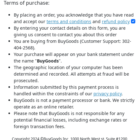
Terms of purchase:
By placing an order, you acknowledge that you have read
and accept our
terms and conditions
and
refund policy
By entering your contact details on this form, you are
giving us consent to contact you about this order
You are buying from BuyGoods (Customer Support: 302-
404-2568).
Your purchase will appear on your bank statement under
the name "
BuyGoods
".
The geographic location of your computer has been
determined and recorded. All attempts at fraud will be
prosecuted.
Information submitted by this payment process is
handled within the constraints of our
privacy policy
.
BuyGoods is not a payment processor or bank. We strictly
operate as an online retailer.
Please note that BuyGoods is not responsible for any
potential financial losses, including exchange rates or
foreign transaction fees.
Copyright 2024 ©
BuyGoods Inc, 1000 North West st. Suite #1200,