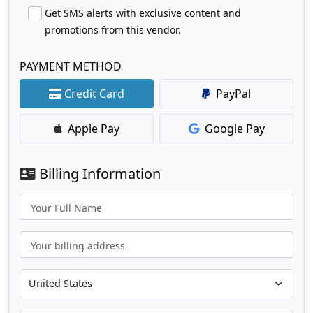
Get SMS alerts with exclusive content and
promotions from this vendor.
PAYMENT METHOD
Credit Card
PayPal
Apple Pay
Google Pay
Billing Information
Your Full Name
Your billing address