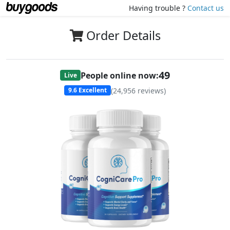
Having trouble ?
Contact us
Order Details
47
People online now:
Live
(
24,956
reviews)
9.6
Excellent