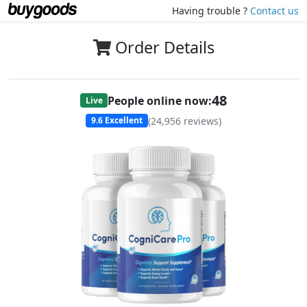
Having trouble ?
Contact us
Order Details
48
People online now:
Live
(
24,956
reviews)
9.6
Excellent