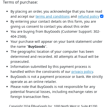
Terms of purchase:
By placing an order, you acknowledge that you have read
and accept our
terms and conditions
and
refund policy
By entering your contact details on this form, you are
giving us consent to contact you about this order
You are buying from BuyGoods (Customer Support: 302-
404-2568).
Your purchase will appear on your bank statement under
the name "
BuyGoods
".
The geographic location of your computer has been
determined and recorded. All attempts at fraud will be
prosecuted.
Information submitted by this payment process is
handled within the constraints of our
privacy policy
.
BuyGoods is not a payment processor or bank. We strictly
operate as an online retailer.
Please note that BuyGoods is not responsible for any
potential financial losses, including exchange rates or
foreign transaction fees.
Copyright 2024 ©
BuyGoods Inc, 1000 North West st. Suite #1200,