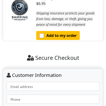
$6.95
Shipping insurance protects your goods
from loss, damage, or theft, giving you
peace of mind for every shipment
Add to my order
Secure Checkout
Customer Information
Email address
Phone