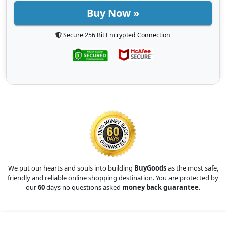
Buy Now »
Secure 256 Bit Encrypted Connection
We put our hearts and souls into building
BuyGoods
as the most safe,
friendly and reliable online shopping destination. You are protected by
our
60
days no questions asked
money back guarantee.