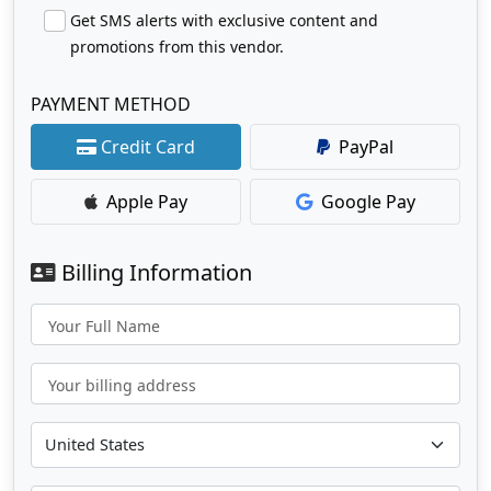
Get SMS alerts with exclusive content and
promotions from this vendor.
PAYMENT METHOD
Credit Card
PayPal
Apple Pay
Google Pay
Billing Information
Your Full Name
Your billing address