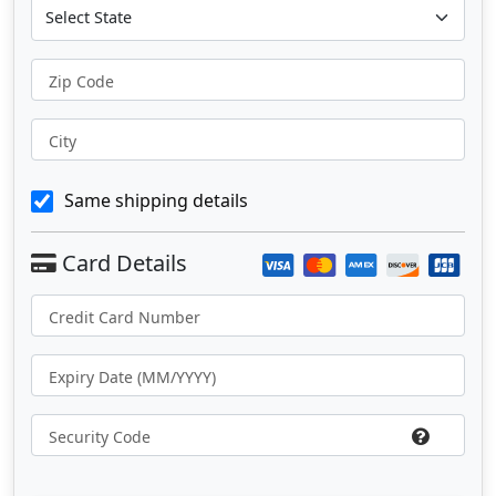
Zip Code
City
Same shipping details