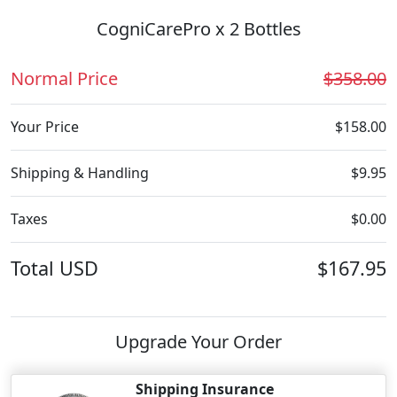
CogniCarePro x 2 Bottles
Normal Price
$358.00
Your Price
$158.00
Shipping & Handling
$9.95
Taxes
$0.00
Total
USD
$167.95
Upgrade Your Order
Shipping Insurance