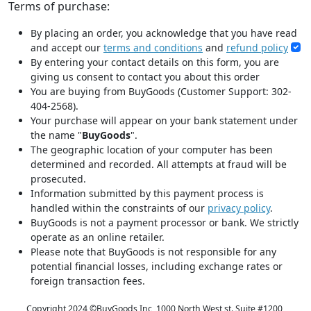
Terms of purchase:
By placing an order, you acknowledge that you have read
and accept our
terms and conditions
and
refund policy
By entering your contact details on this form, you are
giving us consent to contact you about this order
You are buying from BuyGoods (Customer Support: 302-
404-2568).
Your purchase will appear on your bank statement under
the name "
BuyGoods
".
The geographic location of your computer has been
determined and recorded. All attempts at fraud will be
prosecuted.
Information submitted by this payment process is
handled within the constraints of our
privacy policy
.
BuyGoods is not a payment processor or bank. We strictly
operate as an online retailer.
Please note that BuyGoods is not responsible for any
potential financial losses, including exchange rates or
foreign transaction fees.
Copyright 2024 ©
BuyGoods Inc, 1000 North West st. Suite #1200,