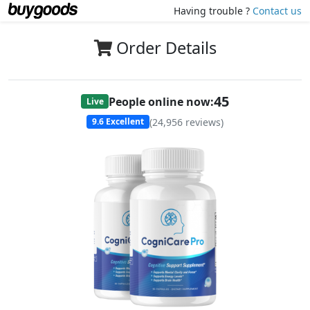
Having trouble ?
Contact us
Order Details
47
People online now:
Live
(
24,956
reviews)
9.6
Excellent