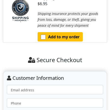
$6.95
Shipping insurance protects your goods
from loss, damage, or theft, giving you
peace of mind for every shipment
Add to my order
Secure Checkout
Customer Information
Email address
Phone