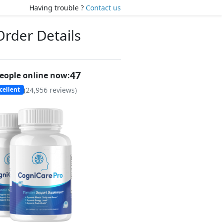
Having trouble ?
Contact us
Order Details
45
eople online now:
(
24,956
reviews)
cellent