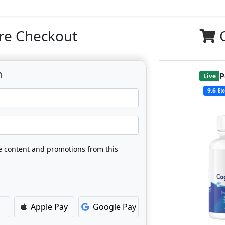
re Checkout
n
P
Live
9.6
Ex
ve content and promotions from this
Apple Pay
Google Pay