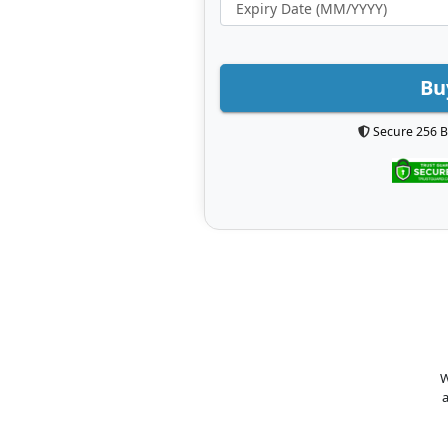
Bu
Secure 256 B
W
a