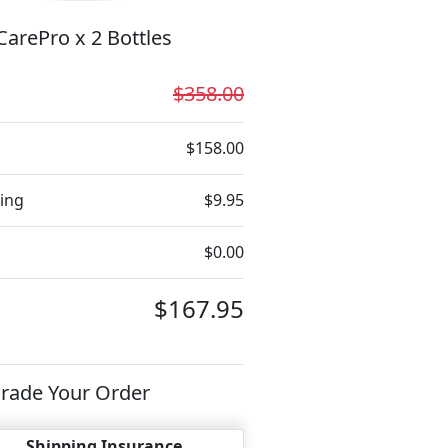
arePro x 2 Bottles
$358.00
$158.00
ing
$9.95
$0.00
$167.95
rade Your Order
Shipping Insurance