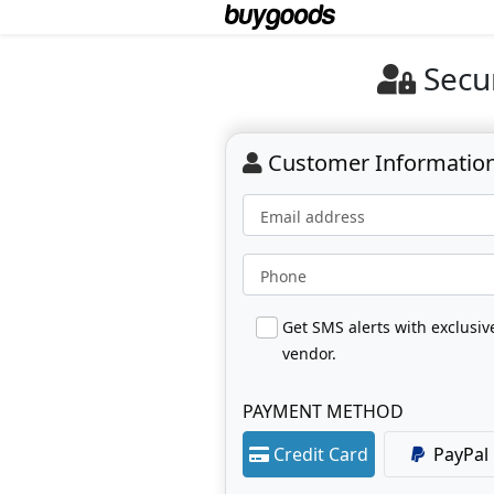
Secu
Customer Informatio
Email address
Phone
Get SMS alerts with exclusi
vendor.
PAYMENT METHOD
Credit Card
PayPal