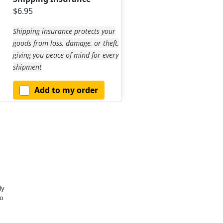
$6.95
Shipping insurance protects your
goods from loss, damage, or theft,
giving you peace of mind for every
shipment
Add to my order
ly
o