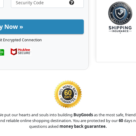
y Now »
it Encrypted Connection
e put our hearts and souls into building
BuyGoods
as the most safe, friend
nd reliable online shopping destination. You are protected by our
60
days n
questions asked
money back guarantee.