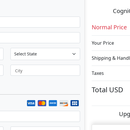
CogniC
Normal Price
Your Price
Shipping & Handl
City
Taxes
Total
USD
Upg