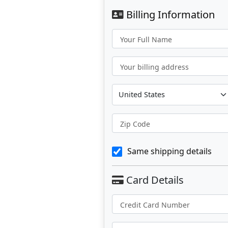
Billing Information
Your Full Name
Your billing address
Zip Code
Same shipping details