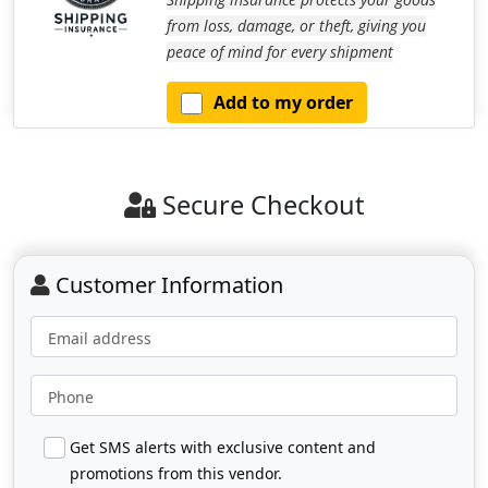
from loss, damage, or theft, giving you
peace of mind for every shipment
Add to my order
Secure Checkout
Customer Information
Email address
Phone
Get SMS alerts with exclusive content and
promotions from this vendor.