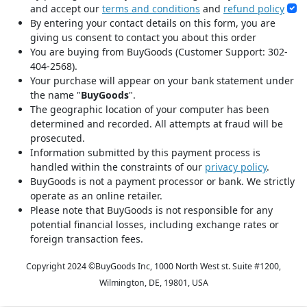
and accept our
terms and conditions
and
refund policy
By entering your contact details on this form, you are
giving us consent to contact you about this order
You are buying from BuyGoods (Customer Support: 302-
404-2568).
Your purchase will appear on your bank statement under
the name "
BuyGoods
".
The geographic location of your computer has been
determined and recorded. All attempts at fraud will be
prosecuted.
Information submitted by this payment process is
handled within the constraints of our
privacy policy
.
BuyGoods is not a payment processor or bank. We strictly
operate as an online retailer.
Please note that BuyGoods is not responsible for any
potential financial losses, including exchange rates or
foreign transaction fees.
Copyright 2024 ©
BuyGoods Inc, 1000 North West st. Suite #1200,
Wilmington, DE, 19801, USA