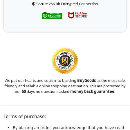
Secure 256 Bit Encrypted Connection
We put our hearts and souls into building
BuyGoods
as the most safe,
friendly and reliable online shopping destination. You are protected by
our
60
days no questions asked
money back guarantee.
Terms of purchase:
By placing an order, you acknowledge that you have read