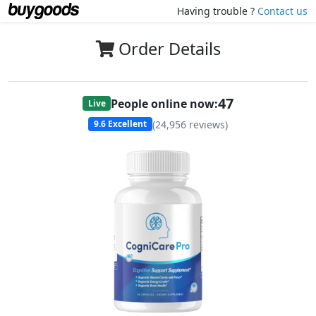
Having trouble ?
Contact us
Order Details
47
People online now:
Live
(
24,956
reviews)
9.6
Excellent