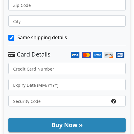
Zip Code
City
Same shipping details
Buy Now »