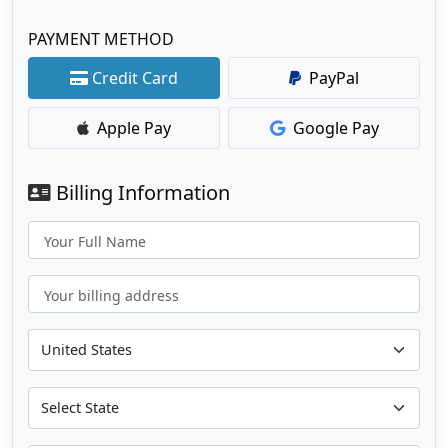
PAYMENT METHOD
Credit Card
PayPal
Apple Pay
Google Pay
Billing Information
Your Full Name
Your billing address