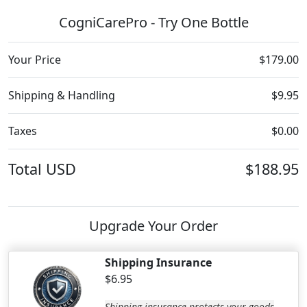
CogniCarePro - Try One Bottle
Your Price
$179.00
Shipping & Handling
$9.95
Taxes
$0.00
Total
USD
$188.95
Upgrade Your Order
Shipping Insurance
$6.95
Shipping insurance protects your goods