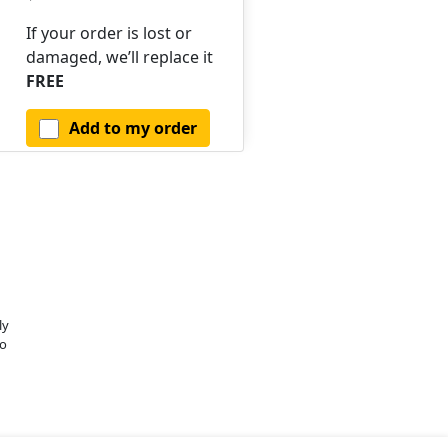
If your order is lost or
damaged, we’ll replace it
FREE
Add to my order
ly
o