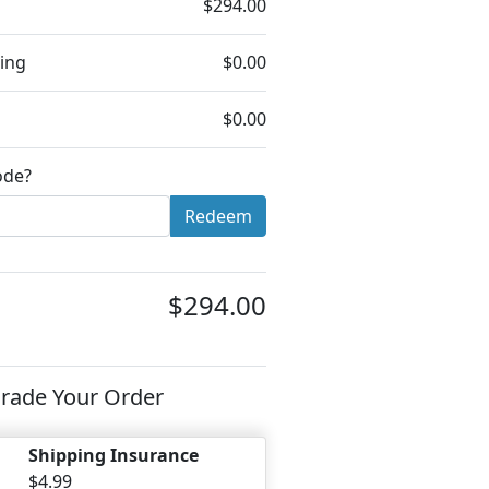
$294.00
ing
$0.00
$0.00
ode?
Redeem
$294.00
rade Your Order
Shipping Insurance
$4.99