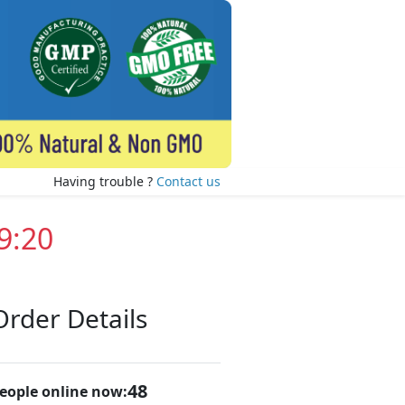
Having trouble ?
Contact us
9:19
Order Details
47
eople online now: