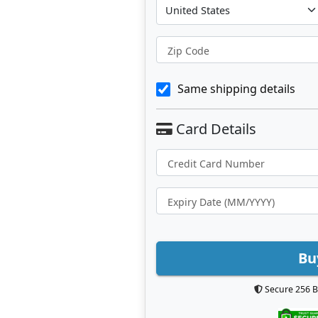
Zip Code
Same shipping details
Bu
Secure 256 B