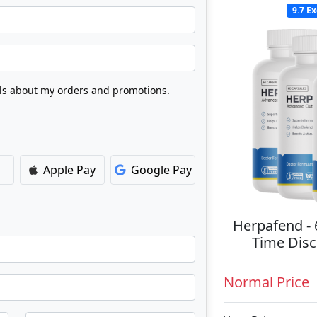
9.7
Ex
Apple Pay
Google Pay
Herpafend - 
Time Disc
Normal Price