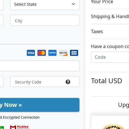
Your Price
Shipping & Handl
City
Taxes
Have a coupon c
Total
USD
y Now »
Upg
it Encrypted Connection