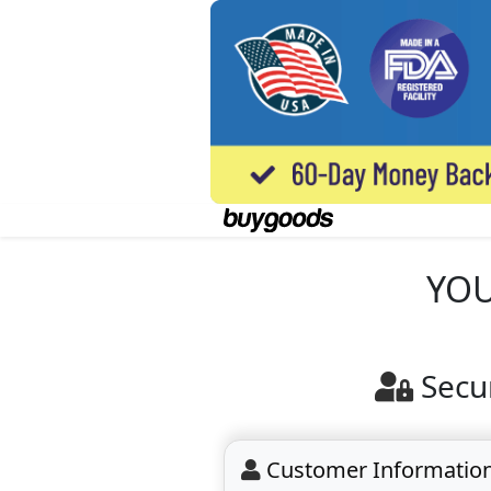
YOU
Secu
Customer Informatio