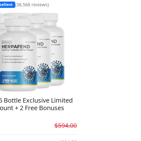
(
38,568
reviews)
cellent
6 Bottle Exclusive Limited
ount + 2 Free Bonuses
$594.00