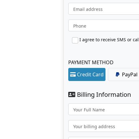
Email address
Phone
PAYMENT METHOD
Credit Card
PayPal
Billing Information
Your Full Name
Your billing address