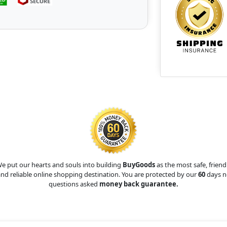
e put our hearts and souls into building
BuyGoods
as the most safe, friend
nd reliable online shopping destination. You are protected by our
60
days n
questions asked
money back guarantee.