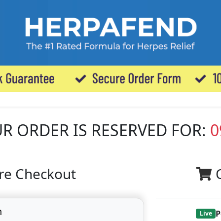
R ORDER IS RESERVED FOR:
0
re Checkout
n
P
Live