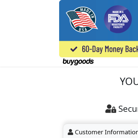
YOU
Secu
Customer Informatio