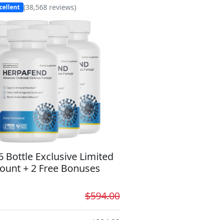
(
38,568
reviews)
cellent
6 Bottle Exclusive Limited
ount + 2 Free Bonuses
$594.00