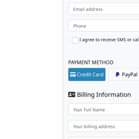
Email address
Phone
PAYMENT METHOD
Credit Card
PayPal
Billing Information
Your Full Name
Your billing address