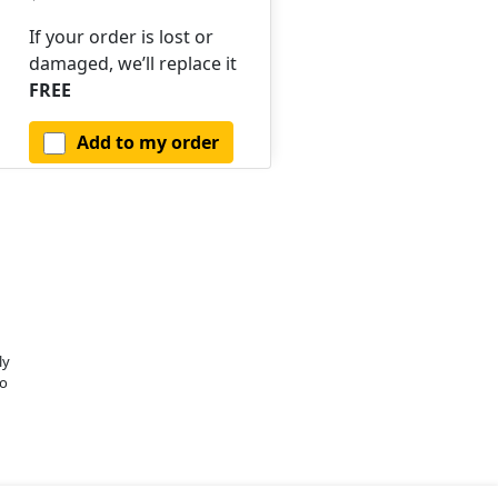
If your order is lost or
damaged, we’ll replace it
FREE
Add to my order
ly
o