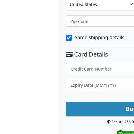
Zip Code
Same shipping details
Bu
Secure 256 B