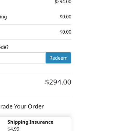
$294.00
ing
$0.00
$0.00
ode?
Redeem
$294.00
rade Your Order
Shipping Insurance
$4.99