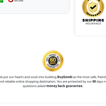
e put our hearts and souls into building
BuyGoods
as the most safe, friend
nd reliable online shopping destination. You are protected by our
60
days n
questions asked
money back guarantee.