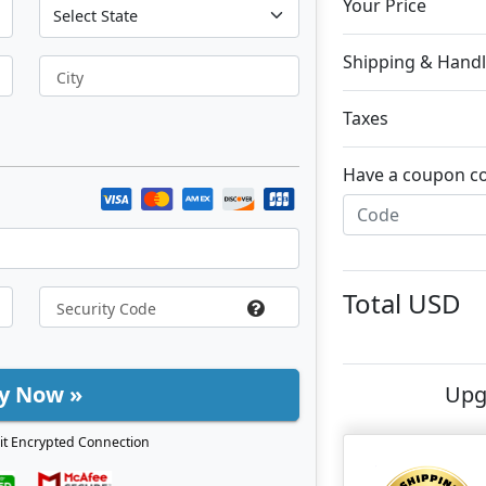
Your Price
Shipping & Handl
City
Taxes
Have a coupon c
Total
USD
y Now »
Upg
it Encrypted Connection