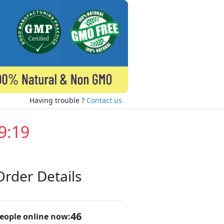
Having trouble ?
Contact us
9:19
Order Details
46
eople online now: