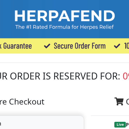
R ORDER IS RESERVED FOR:
0
re Checkout
n
P
Live