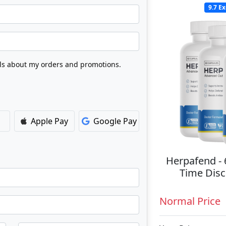
9.7
Ex
Apple Pay
Google Pay
Herpafend - 
Time Disc
Normal Price