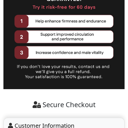
Secure Checkout
Customer Information