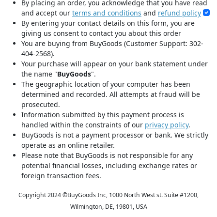
By placing an order, you acknowledge that you have read
and accept our
terms and conditions
and
refund policy
By entering your contact details on this form, you are
giving us consent to contact you about this order
You are buying from BuyGoods (Customer Support: 302-
404-2568).
Your purchase will appear on your bank statement under
the name "
BuyGoods
".
The geographic location of your computer has been
determined and recorded. All attempts at fraud will be
prosecuted.
Information submitted by this payment process is
handled within the constraints of our
privacy policy
.
BuyGoods is not a payment processor or bank. We strictly
operate as an online retailer.
Please note that BuyGoods is not responsible for any
potential financial losses, including exchange rates or
foreign transaction fees.
Copyright 2024 ©
BuyGoods Inc, 1000 North West st. Suite #1200,
Wilmington, DE, 19801, USA