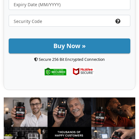
Buy Now »
Secure 256 Bit Encrypted Connection