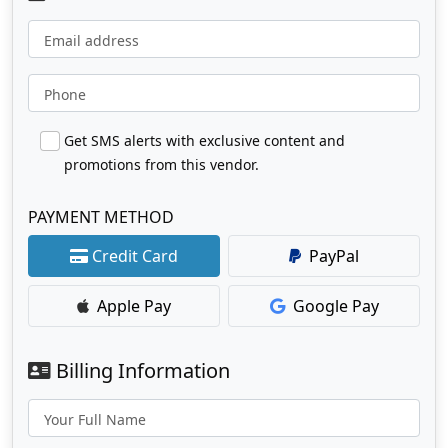
Email address
Phone
Get SMS alerts with exclusive content and
promotions from this vendor.
PAYMENT METHOD
Credit Card
PayPal
Apple Pay
Google Pay
Billing Information
Your Full Name