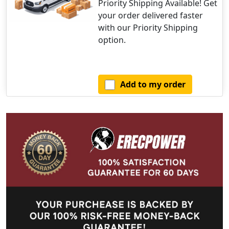
Priority Shipping Available! Get
your order delivered faster
with our Priority Shipping
option.
Add to my order