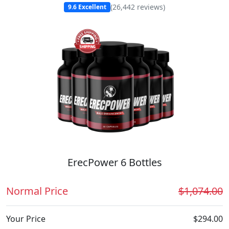
(
26,442
reviews)
9.6
Excellent
ErecPower 6 Bottles
Normal Price
$1,074.00
Your Price
$294.00