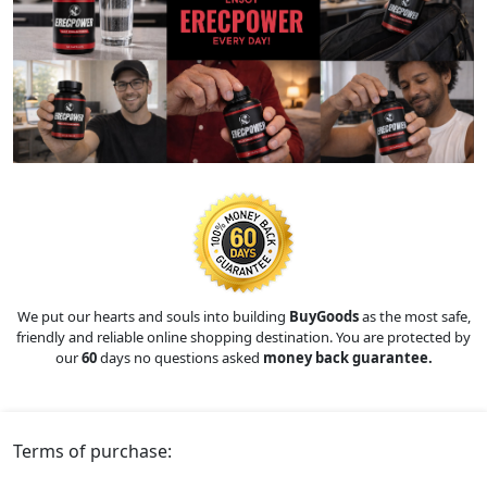
We put our hearts and souls into building
BuyGoods
as the most safe,
friendly and reliable online shopping destination. You are protected by
our
60
days no questions asked
money back guarantee.
Terms of purchase: