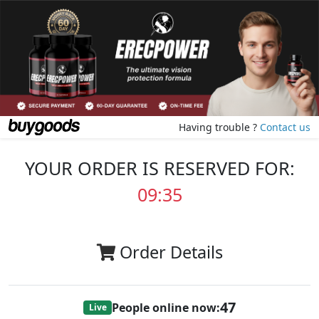
Having trouble ?
Contact us
YOUR ORDER IS RESERVED FOR:
09:35
Order Details
47
People online now:
Live