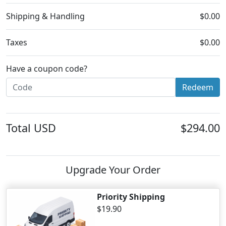
Shipping & Handling
$0.00
Taxes
$0.00
Have a coupon code?
Redeem
Total
USD
$294.00
Upgrade Your Order
Priority Shipping
$19.90