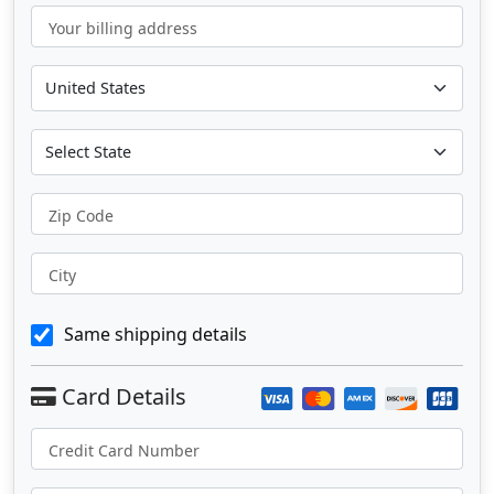
Your billing address
Zip Code
City
Same shipping details