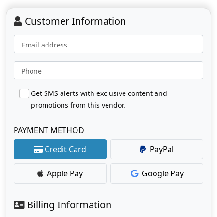
Customer Information
Email address
Phone
Get SMS alerts with exclusive content and
promotions from this vendor.
PAYMENT METHOD
Credit Card
PayPal
Apple Pay
Google Pay
Billing Information