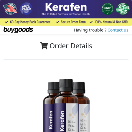
Having trouble ?
Contact us
Order Details