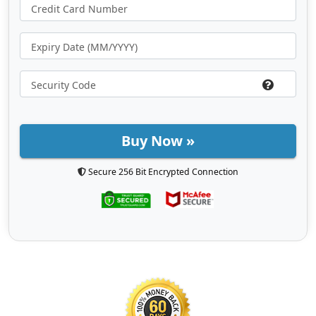
Buy Now »
Secure 256 Bit Encrypted Connection