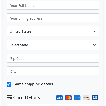
Your Full Name
Your billing address
Zip Code
City
Same shipping details