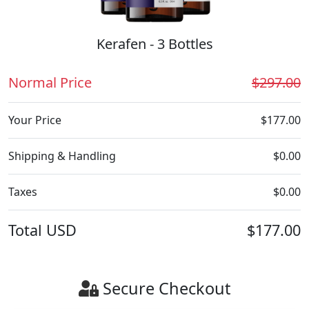
Kerafen - 3 Bottles
Normal Price
$297.00
Your Price
$177.00
Shipping & Handling
$0.00
Taxes
$0.00
Total
USD
$177.00
Secure Checkout