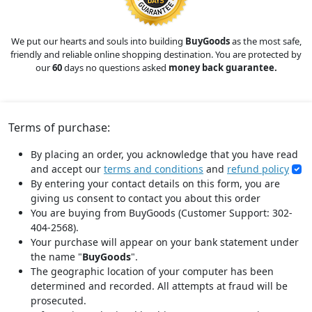
We put our hearts and souls into building
BuyGoods
as the most safe,
friendly and reliable online shopping destination. You are protected by
our
60
days no questions asked
money back guarantee.
Terms of purchase:
By placing an order, you acknowledge that you have read
and accept our
terms and conditions
and
refund policy
By entering your contact details on this form, you are
giving us consent to contact you about this order
You are buying from BuyGoods (Customer Support: 302-
404-2568).
Your purchase will appear on your bank statement under
the name "
BuyGoods
".
The geographic location of your computer has been
determined and recorded. All attempts at fraud will be
prosecuted.