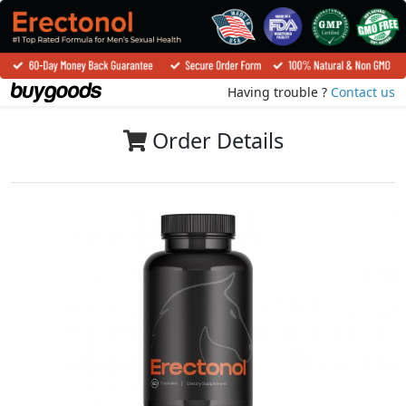
Having trouble ?
Contact us
Order Details