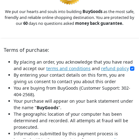
We put our hearts and souls into building
BuyGoods
as the most safe,
friendly and reliable online shopping destination. You are protected by
our
60
days no questions asked
money back guarantee.
Terms of purchase:
By placing an order, you acknowledge that you have read
and accept our
terms and conditions
and
refund policy
By entering your contact details on this form, you are
giving us consent to contact you about this order
You are buying from BuyGoods (Customer Support: 302-
404-2568).
Your purchase will appear on your bank statement under
the name "
BuyGoods
".
The geographic location of your computer has been
determined and recorded. All attempts at fraud will be
prosecuted.
Information submitted by this payment process is