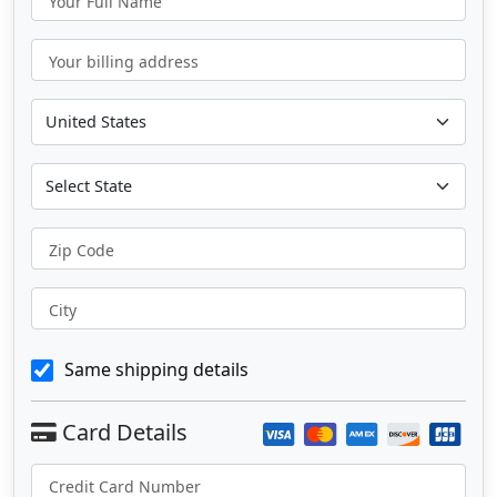
Your Full Name
Your billing address
Zip Code
City
Same shipping details