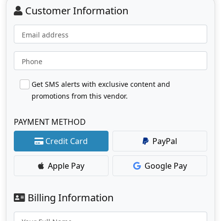
Customer Information
Email address
Phone
Get SMS alerts with exclusive content and
promotions from this vendor.
PAYMENT METHOD
Credit Card
PayPal
Apple Pay
Google Pay
Billing Information