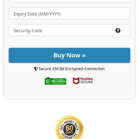
Buy Now »
Secure 256 Bit Encrypted Connection