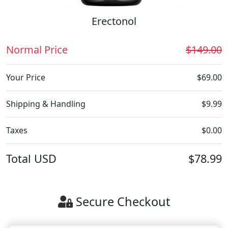
Erectonol
Normal Price
$149.00
Your Price
$69.00
Shipping & Handling
$9.99
Taxes
$0.00
Total
USD
$78.99
Secure Checkout