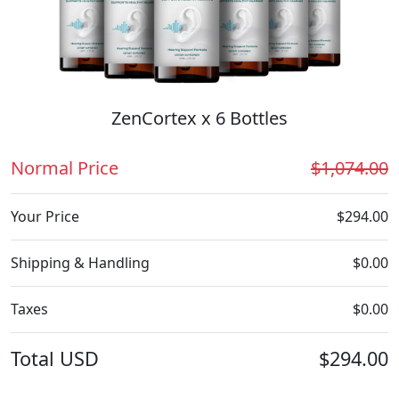
ZenCortex x 6 Bottles
Normal Price
$1,074.00
Your Price
$294.00
Shipping & Handling
$0.00
Taxes
$0.00
Total
USD
$294.00