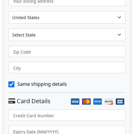
Your billing address
Zip Code
City
Same shipping details