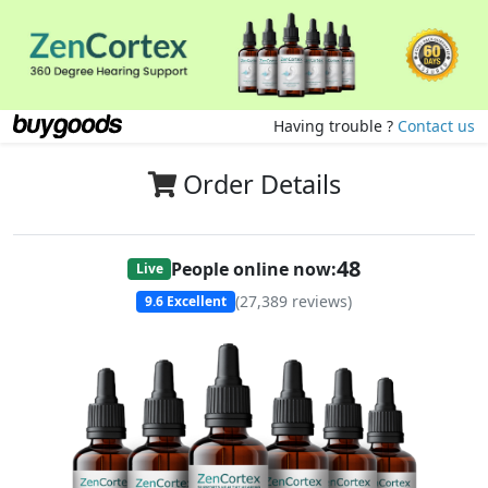
Having trouble ?
Contact us
Order Details
50
People online now:
Live
(
27,389
reviews)
9.6
Excellent