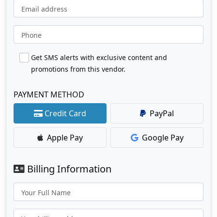
Email address
Phone
Get SMS alerts with exclusive content and
promotions from this vendor.
PAYMENT METHOD
Credit Card
PayPal
Apple Pay
Google Pay
Billing Information
Your Full Name