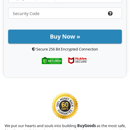
Buy Now »
Secure 256 Bit Encrypted Connection
We put our hearts and souls into building
BuyGoods
as the most safe,