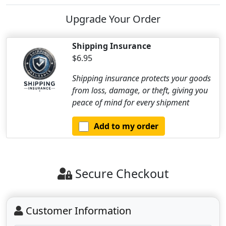
Upgrade Your Order
Shipping Insurance
$6.95
Shipping insurance protects your goods
from loss, damage, or theft, giving you
peace of mind for every shipment
Add to my order
Secure Checkout
Customer Information