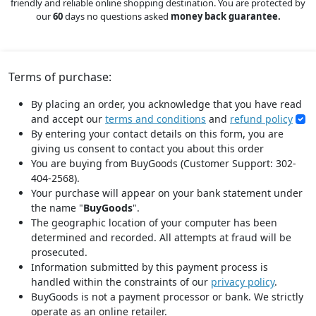
friendly and reliable online shopping destination. You are protected by
our
60
days no questions asked
money back guarantee.
Terms of purchase:
By placing an order, you acknowledge that you have read
and accept our
terms and conditions
and
refund policy
By entering your contact details on this form, you are
giving us consent to contact you about this order
You are buying from BuyGoods (Customer Support: 302-
404-2568).
Your purchase will appear on your bank statement under
the name "
BuyGoods
".
The geographic location of your computer has been
determined and recorded. All attempts at fraud will be
prosecuted.
Information submitted by this payment process is
handled within the constraints of our
privacy policy
.
BuyGoods is not a payment processor or bank. We strictly
operate as an online retailer.