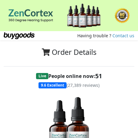
Having trouble ?
Contact us
Order Details
51
People online now:
Live
(
27,389
reviews)
9.6
Excellent