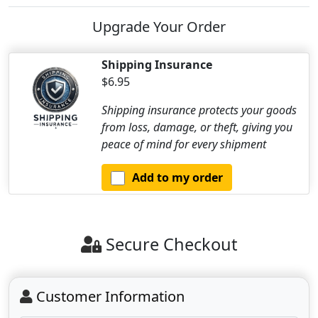
Upgrade Your Order
Shipping Insurance
$6.95
Shipping insurance protects your goods
from loss, damage, or theft, giving you
peace of mind for every shipment
Add to my order
Secure Checkout
Customer Information