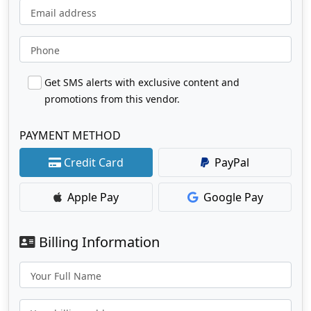
Email address
Phone
Get SMS alerts with exclusive content and
promotions from this vendor.
PAYMENT METHOD
Credit Card
PayPal
Apple Pay
Google Pay
Billing Information
Your Full Name