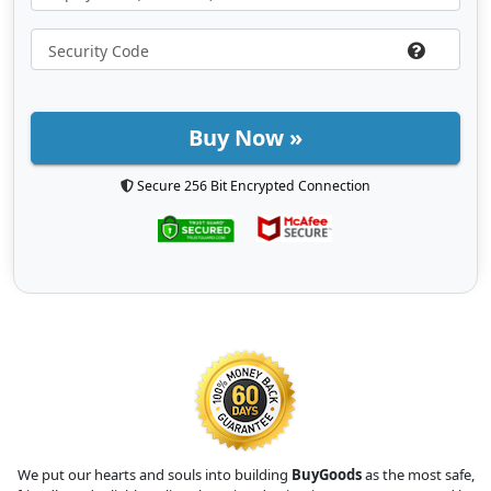
Buy Now »
Secure 256 Bit Encrypted Connection
We put our hearts and souls into building
BuyGoods
as the most safe,