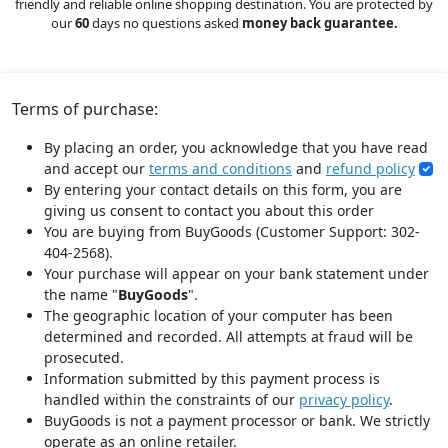
friendly and reliable online shopping destination. You are protected by
our
60
days no questions asked
money back guarantee.
Terms of purchase:
By placing an order, you acknowledge that you have read
and accept our
terms and conditions
and
refund policy
By entering your contact details on this form, you are
giving us consent to contact you about this order
You are buying from BuyGoods (Customer Support: 302-
404-2568).
Your purchase will appear on your bank statement under
the name "
BuyGoods
".
The geographic location of your computer has been
determined and recorded. All attempts at fraud will be
prosecuted.
Information submitted by this payment process is
handled within the constraints of our
privacy policy
.
BuyGoods is not a payment processor or bank. We strictly
operate as an online retailer.