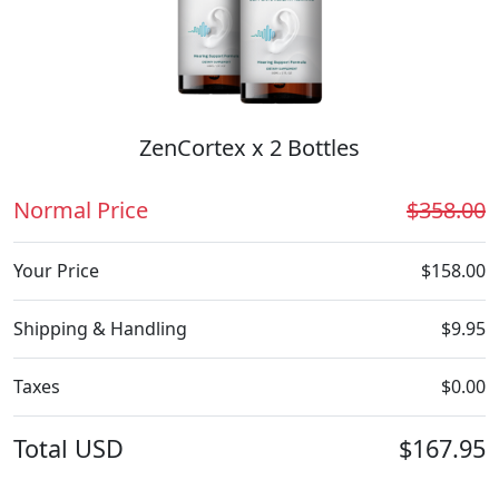
ZenCortex x 2 Bottles
Normal Price
$358.00
Your Price
$158.00
Shipping & Handling
$9.95
Taxes
$0.00
Total
USD
$167.95