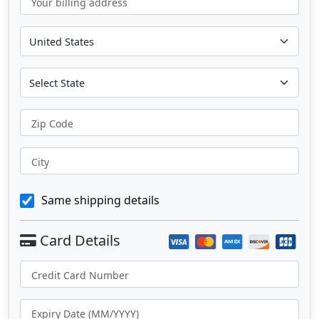
Your billing address
Zip Code
City
Same shipping details