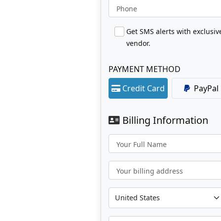
Phone
Get SMS alerts with exclusi
vendor.
PAYMENT METHOD
Credit Card
PayPal
Billing Information
Your Full Name
Your billing address