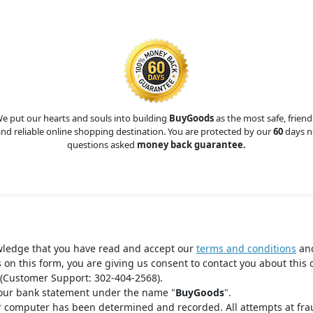
e put our hearts and souls into building
BuyGoods
as the most safe, friend
nd reliable online shopping destination. You are protected by our
60
days n
questions asked
money back guarantee.
wledge that you have read and accept our
terms and conditions
an
s on this form, you are giving us consent to contact you about this 
(Customer Support: 302-404-2568).
your bank statement under the name "
BuyGoods
".
r computer has been determined and recorded. All attempts at fra