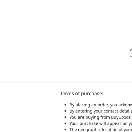
W
a
Terms of purchase:
By placing an order, you ackno
By entering your contact detail
You are buying from BuyGoods 
Your purchase will appear on 
The geographic location of you