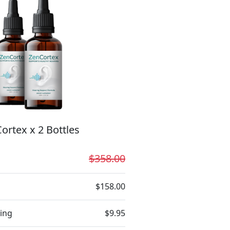
ortex x 2 Bottles
$358.00
$158.00
ing
$9.95