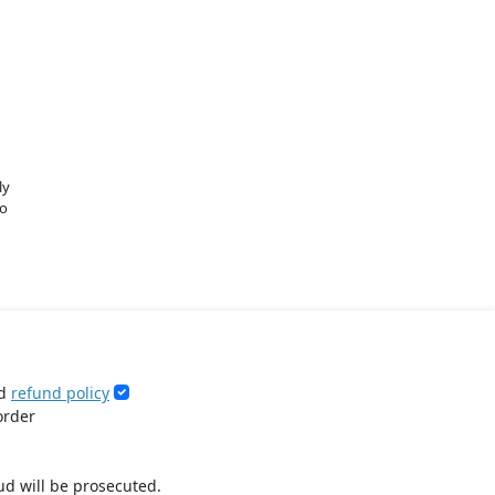
ly
o
d
refund policy
order
ud will be prosecuted.