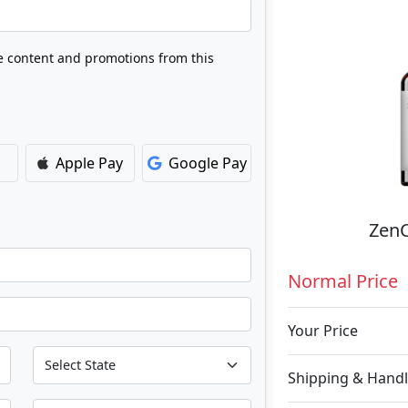
ve content and promotions from this
Apple Pay
Google Pay
ZenC
Normal Price
Your Price
Shipping & Handl