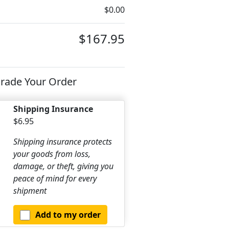
$0.00
$167.95
rade Your Order
Shipping Insurance
$6.95
Shipping insurance protects
your goods from loss,
damage, or theft, giving you
peace of mind for every
shipment
Add to my order