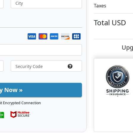
City
Taxes
Total
USD
Upg
y Now »
it Encrypted Connection