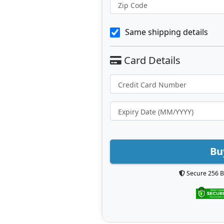
Zip Code
Same shipping details
Bu
Secure 256 B