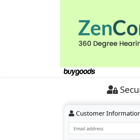
Secu
Customer Informatio
Email address