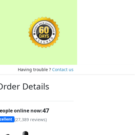
Having trouble ?
Contact us
Order Details
49
eople online now:
(
27,389
reviews)
cellent