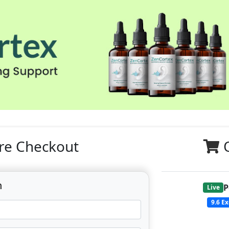
re Checkout
n
P
Live
9.6
Ex