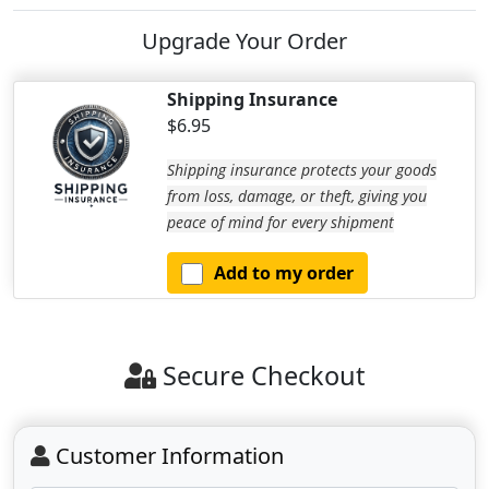
Upgrade Your Order
Shipping Insurance
$6.95
Shipping insurance protects your goods
from loss, damage, or theft, giving you
peace of mind for every shipment
Add to my order
Secure Checkout
Customer Information