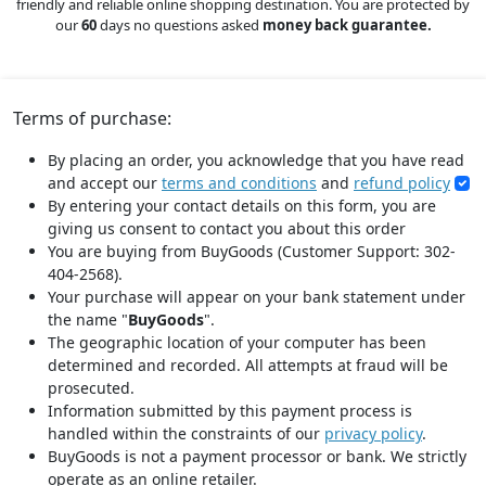
friendly and reliable online shopping destination. You are protected by
our
60
days no questions asked
money back guarantee.
Terms of purchase:
By placing an order, you acknowledge that you have read
and accept our
terms and conditions
and
refund policy
By entering your contact details on this form, you are
giving us consent to contact you about this order
You are buying from BuyGoods (Customer Support: 302-
404-2568).
Your purchase will appear on your bank statement under
the name "
BuyGoods
".
The geographic location of your computer has been
determined and recorded. All attempts at fraud will be
prosecuted.
Information submitted by this payment process is
handled within the constraints of our
privacy policy
.
BuyGoods is not a payment processor or bank. We strictly
operate as an online retailer.