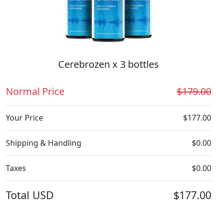
Cerebrozen x 3 bottles
Normal Price
$179.00
Your Price
$177.00
Shipping & Handling
$0.00
Taxes
$0.00
Total
USD
$177.00