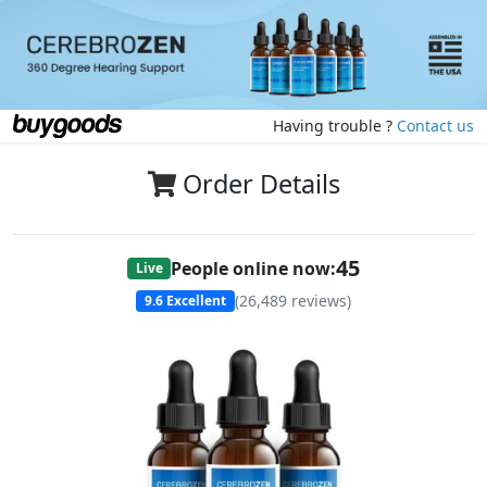
Having trouble ?
Contact us
Order Details
45
People online now:
Live
(
26,489
reviews)
9.6
Excellent