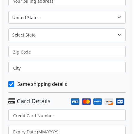
Your billing address
Zip Code
City
Same shipping details