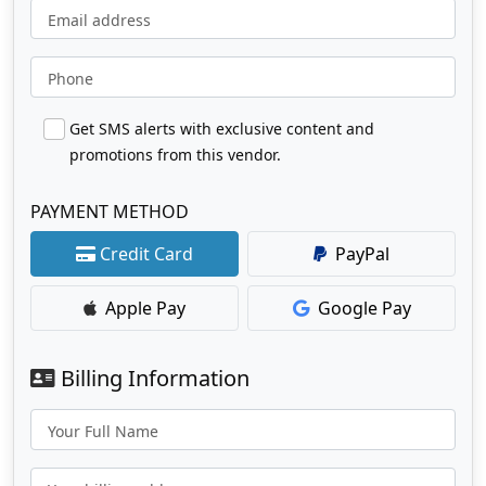
Email address
Phone
Get SMS alerts with exclusive content and
promotions from this vendor.
PAYMENT METHOD
Credit Card
PayPal
Apple Pay
Google Pay
Billing Information
Your Full Name