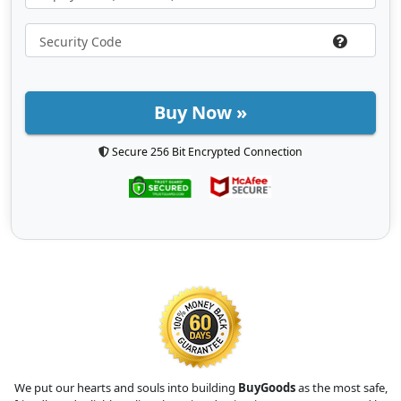
Buy Now »
Secure 256 Bit Encrypted Connection
We put our hearts and souls into building
BuyGoods
as the most safe,