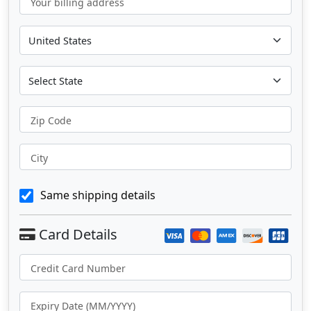
Your billing address
Zip Code
City
Same shipping details