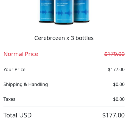
Cerebrozen x 3 bottles
Normal Price
$179.00
Your Price
$177.00
Shipping & Handling
$0.00
Taxes
$0.00
Total
USD
$177.00