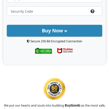
Buy Now »
Secure 256 Bit Encrypted Connection
We put our hearts and souls into building
BuyGoods
as the most safe,