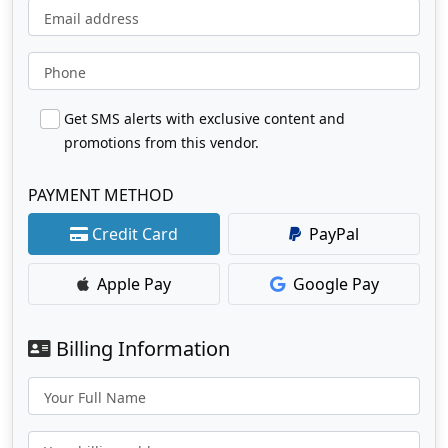
Email address
Phone
Get SMS alerts with exclusive content and
promotions from this vendor.
PAYMENT METHOD
Credit Card
PayPal
Apple Pay
Google Pay
Billing Information
Your Full Name