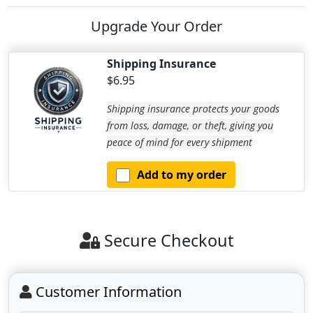
Upgrade Your Order
Shipping Insurance
$6.95
Shipping insurance protects your goods
from loss, damage, or theft, giving you
peace of mind for every shipment
Add to my order
Secure Checkout
Customer Information