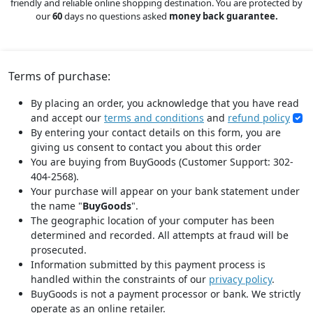
friendly and reliable online shopping destination. You are protected by
our
60
days no questions asked
money back guarantee.
Terms of purchase:
By placing an order, you acknowledge that you have read
and accept our
terms and conditions
and
refund policy
By entering your contact details on this form, you are
giving us consent to contact you about this order
You are buying from BuyGoods (Customer Support: 302-
404-2568).
Your purchase will appear on your bank statement under
the name "
BuyGoods
".
The geographic location of your computer has been
determined and recorded. All attempts at fraud will be
prosecuted.
Information submitted by this payment process is
handled within the constraints of our
privacy policy
.
BuyGoods is not a payment processor or bank. We strictly
operate as an online retailer.