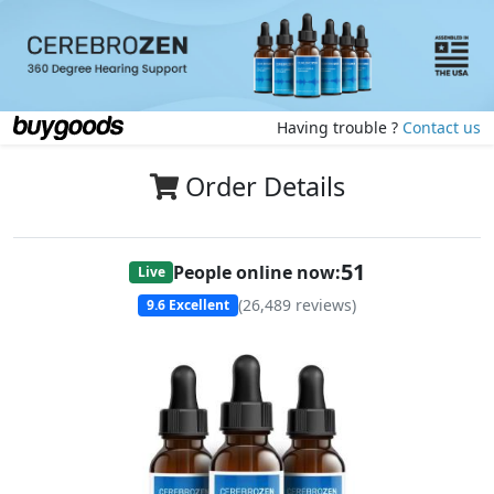
Having trouble ?
Contact us
Order Details
50
People online now:
Live
(
26,489
reviews)
9.6
Excellent