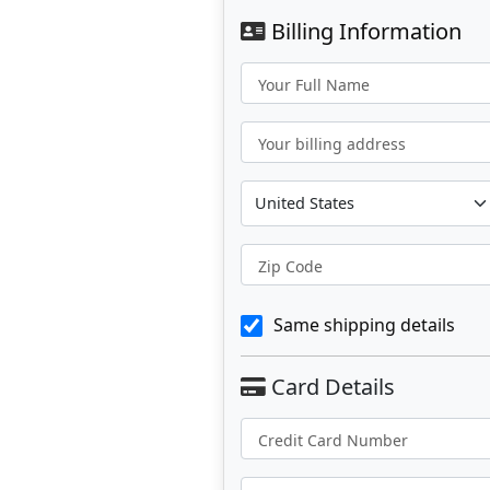
Billing Information
Your Full Name
Your billing address
Zip Code
Same shipping details