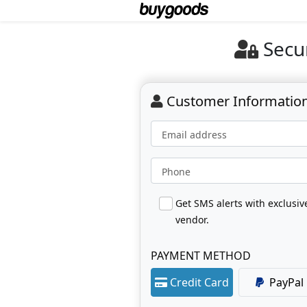
Secu
Customer Informatio
Email address
Phone
Get SMS alerts with exclusi
vendor.
PAYMENT METHOD
Credit Card
PayPal