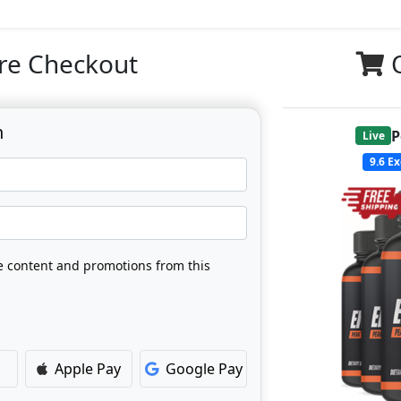
re Checkout
n
P
Live
9.6
Ex
ve content and promotions from this
Apple Pay
Google Pay