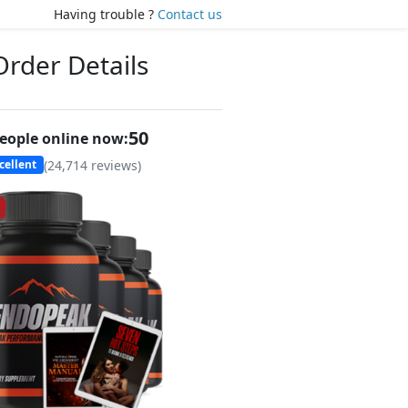
Having trouble ?
Contact us
Order Details
50
eople online now:
(
24,714
reviews)
cellent