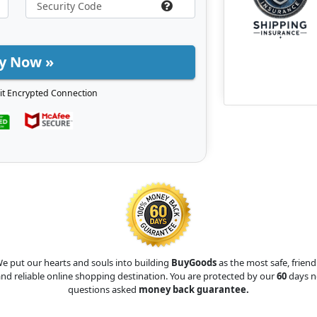
y Now »
it Encrypted Connection
e put our hearts and souls into building
BuyGoods
as the most safe, friend
nd reliable online shopping destination. You are protected by our
60
days n
questions asked
money back guarantee.