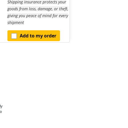
Shipping insurance protects your
goods from loss, damage, or theft,
giving you peace of mind for every
shipment
Add to my order
ly
o