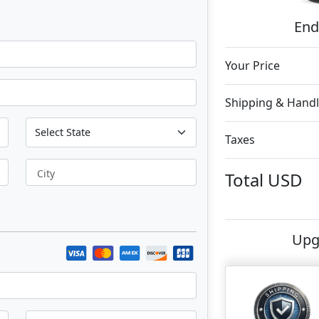
End
Your Price
Shipping & Handl
Taxes
City
Total
USD
Upg