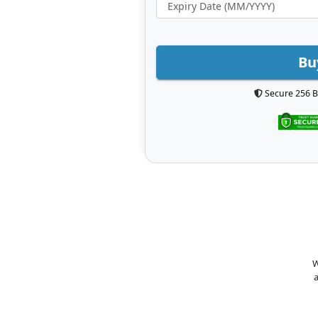
Bu
Secure 256 B
W
a