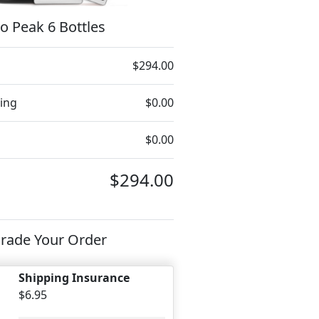
o Peak 6 Bottles
$294.00
ing
$0.00
$0.00
$294.00
rade Your Order
Shipping Insurance
$6.95