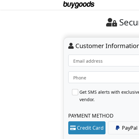
Secu
Customer Informatio
Email address
Phone
Get SMS alerts with exclusi
vendor.
PAYMENT METHOD
Credit Card
PayPal