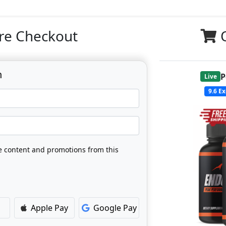
re Checkout
n
P
Live
9.6
Ex
ve content and promotions from this
Apple Pay
Google Pay