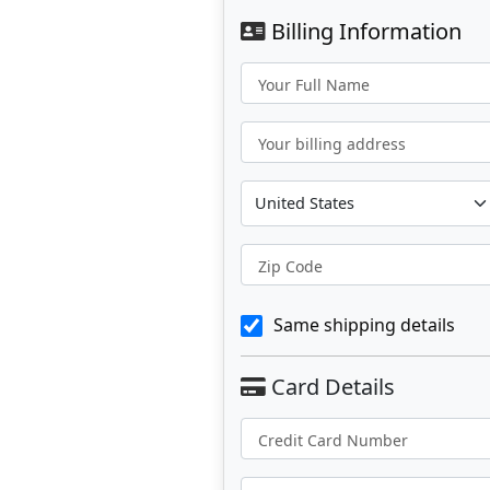
Billing Information
Your Full Name
Your billing address
Zip Code
Same shipping details