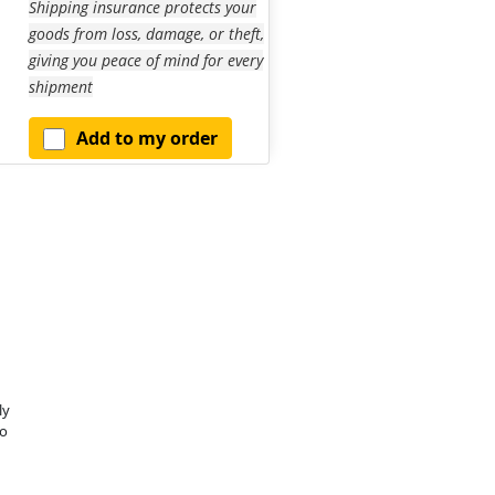
Shipping insurance protects your
goods from loss, damage, or theft,
giving you peace of mind for every
shipment
Add to my order
ly
o