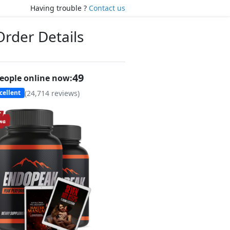
Having trouble ?
Contact us
Order Details
48
eople online now:
(
24,714
reviews)
cellent