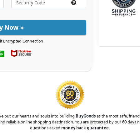
y Now »
it Encrypted Connection
e put our hearts and souls into building
BuyGoods
as the most safe, friend
nd reliable online shopping destination. You are protected by our
60
days n
questions asked
money back guarantee.