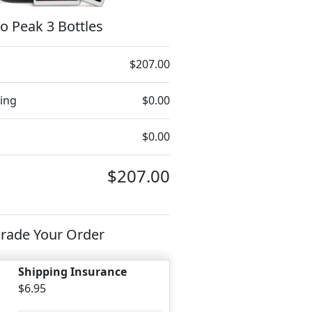
o Peak 3 Bottles
$207.00
ing
$0.00
$0.00
$207.00
rade Your Order
Shipping Insurance
$6.95