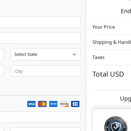
End
Your Price
Shipping & Handl
Taxes
City
Total
USD
Upg