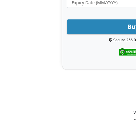
Bu
Secure 256 B
W
a