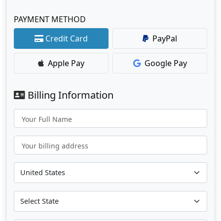
PAYMENT METHOD
Credit Card
PayPal
Apple Pay
Google Pay
Billing Information
Your Full Name
Your billing address