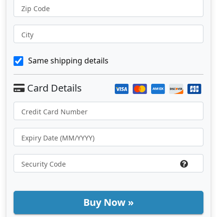
Zip Code
City
Same shipping details
Buy Now »