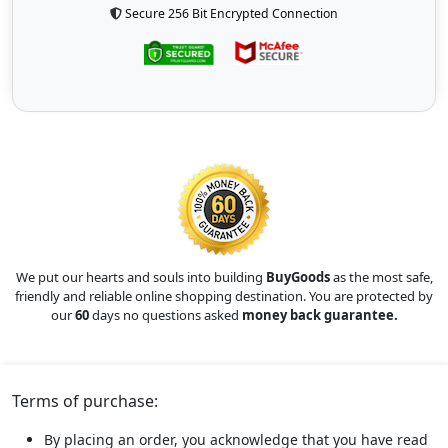
Secure 256 Bit Encrypted Connection
We put our hearts and souls into building
BuyGoods
as the most safe,
friendly and reliable online shopping destination. You are protected by
our
60
days no questions asked
money back guarantee.
Terms of purchase:
By placing an order, you acknowledge that you have read