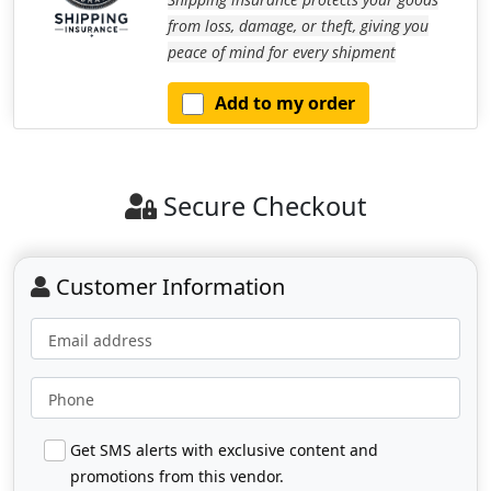
from loss, damage, or theft, giving you
peace of mind for every shipment
Add to my order
Secure Checkout
Customer Information
Email address
Phone
Get SMS alerts with exclusive content and
promotions from this vendor.