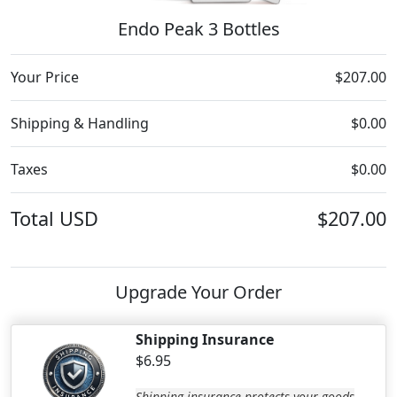
Endo Peak 3 Bottles
Your Price
$207.00
Shipping & Handling
$0.00
Taxes
$0.00
Total
USD
$207.00
Upgrade Your Order
Shipping Insurance
$6.95
Shipping insurance protects your goods