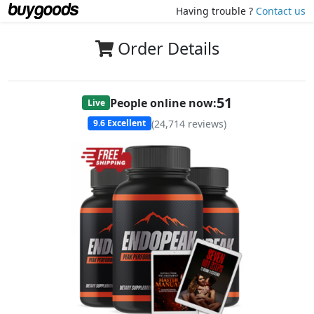
Having trouble ?
Contact us
Order Details
51
People online now:
Live
(
24,714
reviews)
9.6
Excellent