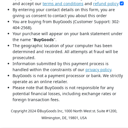
and accept our
terms and conditions
and
refund policy
By entering your contact details on this form, you are
giving us consent to contact you about this order
You are buying from BuyGoods (Customer Support: 302-
404-2568).
Your purchase will appear on your bank statement under
the name "
BuyGoods
".
The geographic location of your computer has been
determined and recorded. All attempts at fraud will be
prosecuted.
Information submitted by this payment process is
handled within the constraints of our
privacy policy
.
BuyGoods is not a payment processor or bank. We strictly
operate as an online retailer.
Please note that BuyGoods is not responsible for any
potential financial losses, including exchange rates or
foreign transaction fees.
Copyright 2024 ©
BuyGoods Inc, 1000 North West st. Suite #1200,
Wilmington, DE, 19801, USA