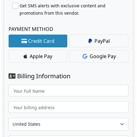
Get SMS alerts with exclusive content and
promotions from this vendor.
PAYMENT METHOD
Credit Card
PayPal
Apple Pay
Google Pay
Billing Information
Your Full Name
Your billing address