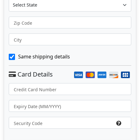
Zip Code
City
Same shipping details