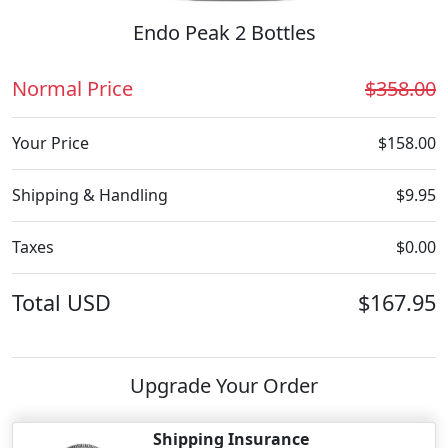
Endo Peak 2 Bottles
Normal Price
$358.00
Your Price
$158.00
Shipping & Handling
$9.95
Taxes
$0.00
Total
USD
$167.95
Upgrade Your Order
Shipping Insurance