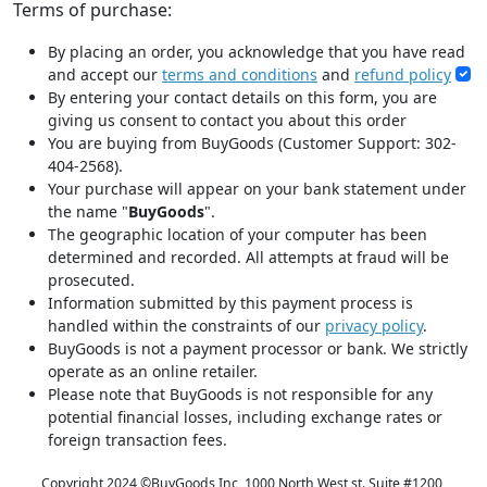
Terms of purchase:
By placing an order, you acknowledge that you have read
and accept our
terms and conditions
and
refund policy
By entering your contact details on this form, you are
giving us consent to contact you about this order
You are buying from BuyGoods (Customer Support: 302-
404-2568).
Your purchase will appear on your bank statement under
the name "
BuyGoods
".
The geographic location of your computer has been
determined and recorded. All attempts at fraud will be
prosecuted.
Information submitted by this payment process is
handled within the constraints of our
privacy policy
.
BuyGoods is not a payment processor or bank. We strictly
operate as an online retailer.
Please note that BuyGoods is not responsible for any
potential financial losses, including exchange rates or
foreign transaction fees.
Copyright 2024 ©
BuyGoods Inc, 1000 North West st. Suite #1200,