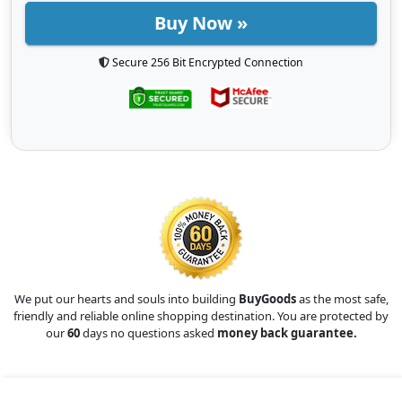
Buy Now »
Secure 256 Bit Encrypted Connection
We put our hearts and souls into building
BuyGoods
as the most safe,
friendly and reliable online shopping destination. You are protected by
our
60
days no questions asked
money back guarantee.