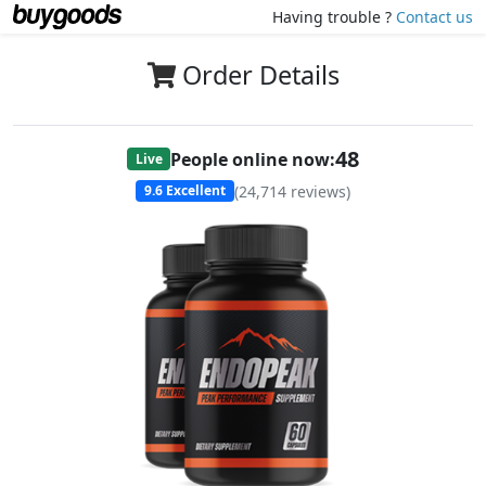
Having trouble ?
Contact us
Order Details
48
People online now:
Live
(
24,714
reviews)
9.6
Excellent