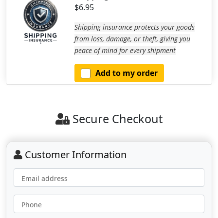
$6.95
Shipping insurance protects your goods
from loss, damage, or theft, giving you
peace of mind for every shipment
Add to my order
Secure Checkout
Customer Information
Email address
Phone