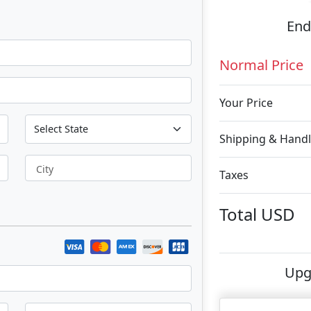
End
Normal Price
Your Price
Shipping & Handl
City
Taxes
Total
USD
Upg