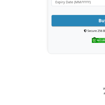
Bu
Secure 256 B
W
a