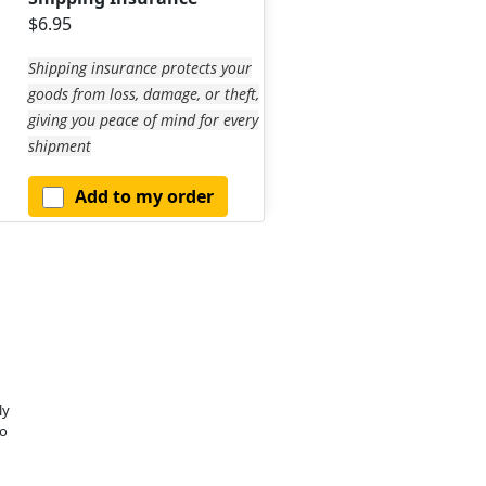
$6.95
Shipping insurance protects your
goods from loss, damage, or theft,
giving you peace of mind for every
shipment
Add to my order
ly
o