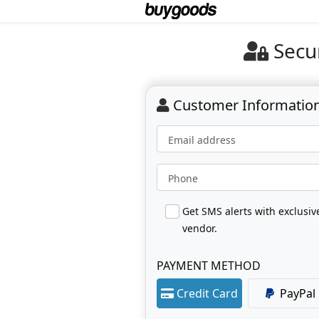
Secu
Customer Informatio
Email address
Phone
Get SMS alerts with exclusi
vendor.
PAYMENT METHOD
Credit Card
PayPal