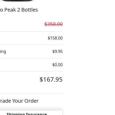
o Peak 2 Bottles
$358.00
$158.00
ing
$9.95
$0.00
$167.95
rade Your Order
Shipping Insurance