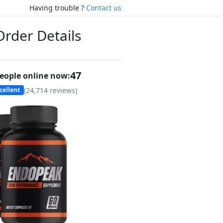
Having trouble ?
Contact us
Order Details
46
eople online now:
(
24,714
reviews)
cellent