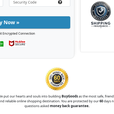
y Now »
it Encrypted Connection
e put our hearts and souls into building
BuyGoods
as the most safe, friend
nd reliable online shopping destination. You are protected by our
60
days n
questions asked
money back guarantee.