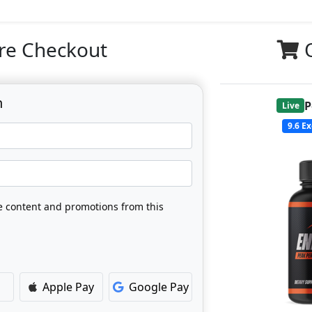
re Checkout
n
P
Live
9.6
Ex
ve content and promotions from this
Apple Pay
Google Pay