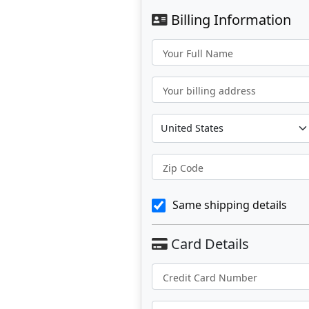
Billing Information
Your Full Name
Your billing address
Zip Code
Same shipping details