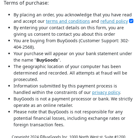
Terms of purchase:
By placing an order, you acknowledge that you have read
and accept our
terms and conditions
and
refund policy
By entering your contact details on this form, you are
giving us consent to contact you about this order
You are buying from BuyGoods (Customer Support: 302-
404-2568).
Your purchase will appear on your bank statement under
the name "
BuyGoods
".
The geographic location of your computer has been
determined and recorded. All attempts at fraud will be
prosecuted.
Information submitted by this payment process is
handled within the constraints of our
privacy policy
.
BuyGoods is not a payment processor or bank. We strictly
operate as an online retailer.
Please note that BuyGoods is not responsible for any
potential financial losses, including exchange rates or
foreign transaction fees.
Copyright 2024 ©
BuyGoods Inc, 1000 North West st. Suite #1200,