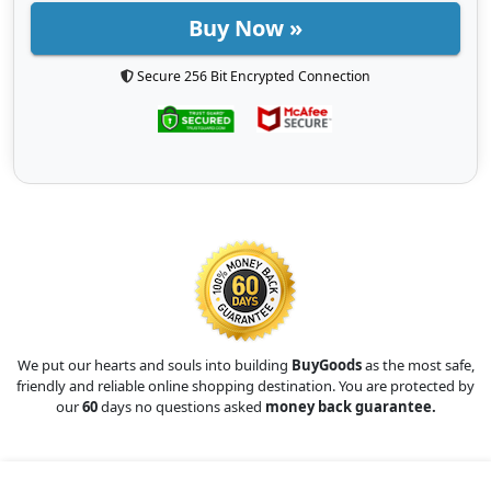
Buy Now »
Secure 256 Bit Encrypted Connection
We put our hearts and souls into building
BuyGoods
as the most safe,
friendly and reliable online shopping destination. You are protected by
our
60
days no questions asked
money back guarantee.