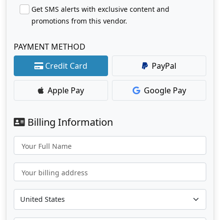
Get SMS alerts with exclusive content and
promotions from this vendor.
PAYMENT METHOD
Credit Card
PayPal
Apple Pay
Google Pay
Billing Information
Your Full Name
Your billing address