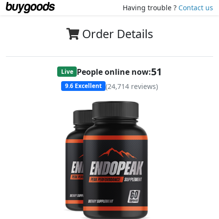
Having trouble ?
Contact us
Order Details
51
People online now:
Live
(
24,714
reviews)
9.6
Excellent