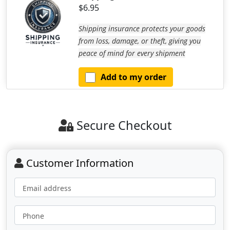
$6.95
Shipping insurance protects your goods
from loss, damage, or theft, giving you
peace of mind for every shipment
Add to my order
Secure Checkout
Customer Information
Email address
Phone