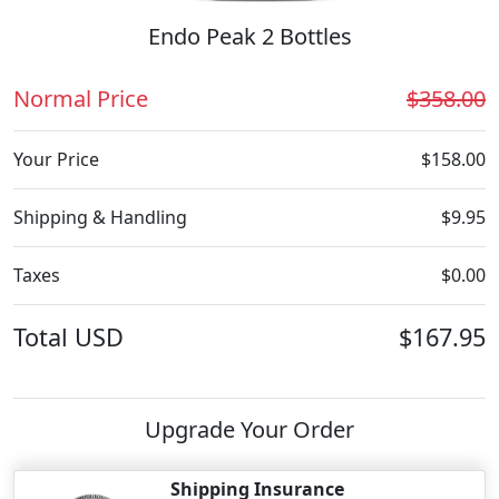
Endo Peak 2 Bottles
Normal Price
$358.00
Your Price
$158.00
Shipping & Handling
$9.95
Taxes
$0.00
Total
USD
$167.95
Upgrade Your Order
Shipping Insurance