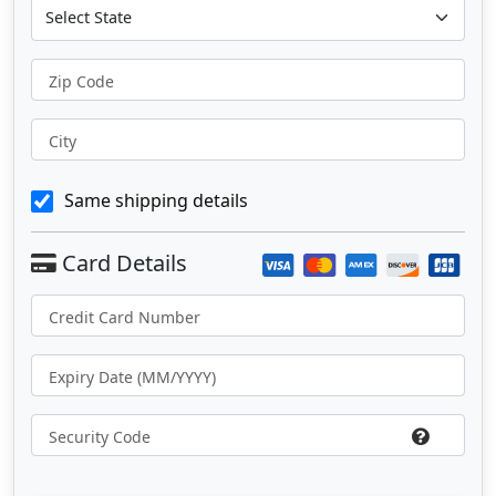
Zip Code
City
Same shipping details