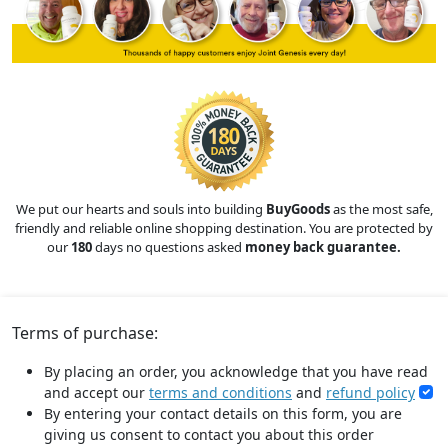
We put our hearts and souls into building
BuyGoods
as the most safe,
friendly and reliable online shopping destination. You are protected by
our
180
days no questions asked
money back guarantee.
Terms of purchase:
By placing an order, you acknowledge that you have read
and accept our
terms and conditions
and
refund policy
By entering your contact details on this form, you are
giving us consent to contact you about this order