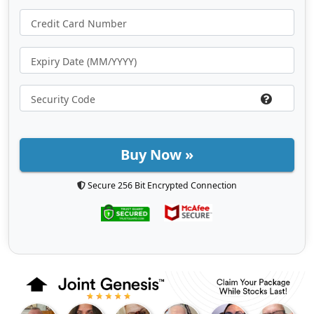
Buy Now »
Secure 256 Bit Encrypted Connection