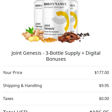
Joint Genesis - 3-Bottle Supply + Digital
Bonuses
Your Price
$177.00
Shipping & Handling
$9.95
Taxes
$0.00