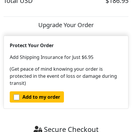
Total
USD
$186.95
Upgrade Your Order
Protect Your Order
Add Shipping Insurance for Just $6.95
(Get peace of mind knowing your order is
protected in the event of loss or damage during
transit)
Add to my order
Secure Checkout