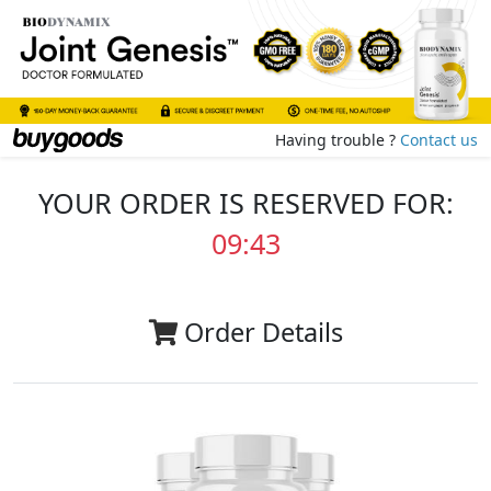
Having trouble ?
Contact us
YOUR ORDER IS RESERVED FOR:
09:42
Order Details