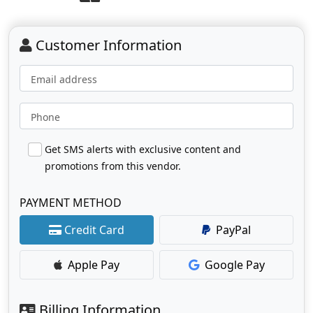
Customer Information
Email address
Phone
Get SMS alerts with exclusive content and
promotions from this vendor.
PAYMENT METHOD
Credit Card
PayPal
Apple Pay
Google Pay
Billing Information