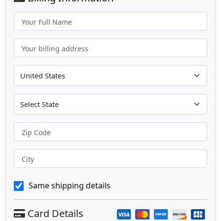
Your Full Name
Your billing address
Zip Code
City
Same shipping details