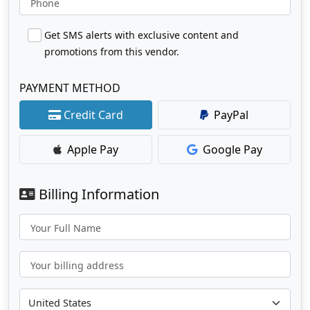
Phone
Get SMS alerts with exclusive content and
promotions from this vendor.
PAYMENT METHOD
Credit Card
PayPal
Apple Pay
Google Pay
Billing Information
Your Full Name
Your billing address