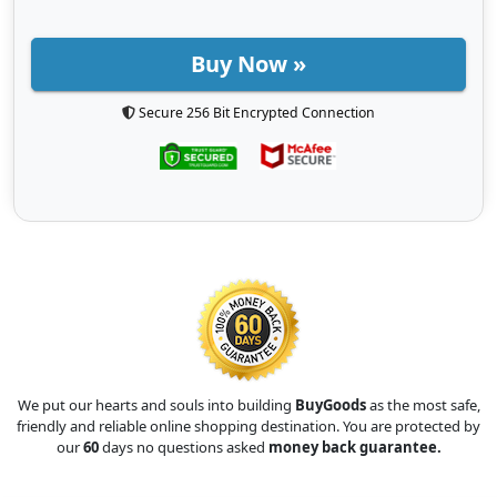
Buy Now »
Secure 256 Bit Encrypted Connection
We put our hearts and souls into building
BuyGoods
as the most safe,
friendly and reliable online shopping destination. You are protected by
our
60
days no questions asked
money back guarantee.