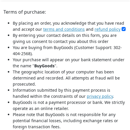
Terms of purchase:
By placing an order, you acknowledge that you have read
and accept our
terms and conditions
and
refund policy
By entering your contact details on this form, you are
giving us consent to contact you about this order
You are buying from BuyGoods (Customer Support: 302-
404-2568).
Your purchase will appear on your bank statement under
the name "
BuyGoods
".
The geographic location of your computer has been
determined and recorded. All attempts at fraud will be
prosecuted.
Information submitted by this payment process is
handled within the constraints of our
privacy policy
.
BuyGoods is not a payment processor or bank. We strictly
operate as an online retailer.
Please note that BuyGoods is not responsible for any
potential financial losses, including exchange rates or
foreign transaction fees.