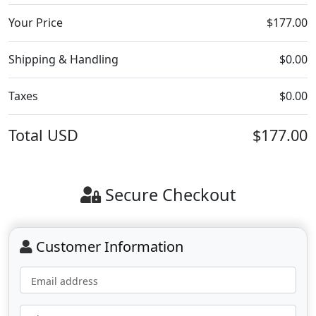
Your Price
$177.00
Shipping & Handling
$0.00
Taxes
$0.00
Total
USD
$177.00
Secure Checkout
Customer Information
Email address