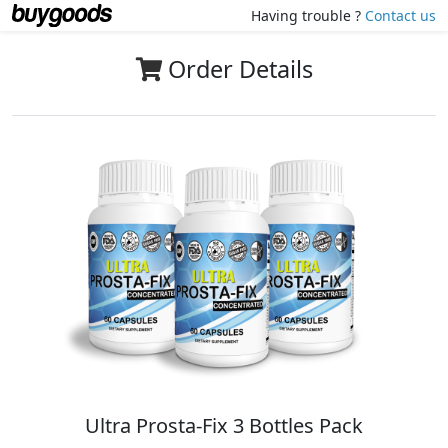
Having trouble ?
Contact us
Order Details
Ultra Prosta-Fix 3 Bottles Pack