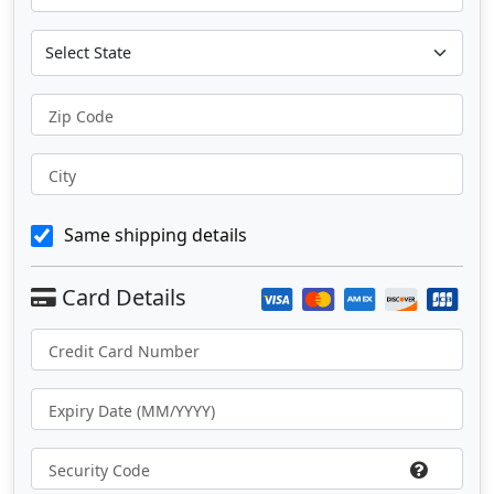
Zip Code
City
Same shipping details