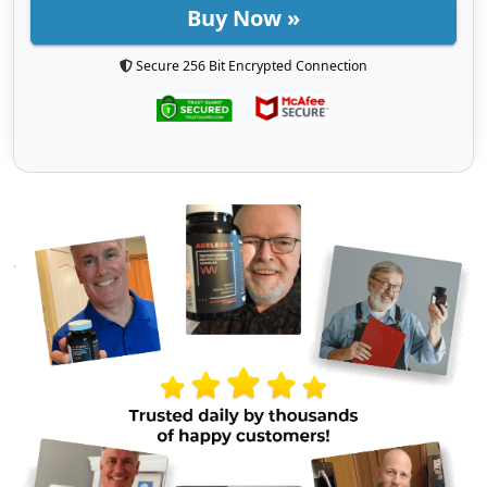
Buy Now »
Secure 256 Bit Encrypted Connection