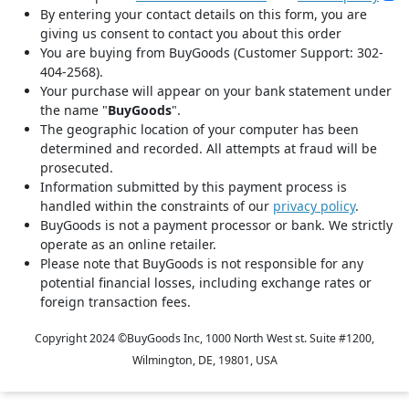
By entering your contact details on this form, you are
giving us consent to contact you about this order
You are buying from BuyGoods (Customer Support: 302-
404-2568).
Your purchase will appear on your bank statement under
the name "
BuyGoods
".
The geographic location of your computer has been
determined and recorded. All attempts at fraud will be
prosecuted.
Information submitted by this payment process is
handled within the constraints of our
privacy policy
.
BuyGoods is not a payment processor or bank. We strictly
operate as an online retailer.
Please note that BuyGoods is not responsible for any
potential financial losses, including exchange rates or
foreign transaction fees.
Copyright 2024 ©
BuyGoods Inc, 1000 North West st. Suite #1200,
Wilmington, DE, 19801, USA