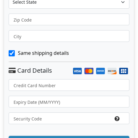
Zip Code
City
Same shipping details