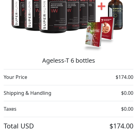
Ageless-T 6 bottles
Your Price
$174.00
Shipping & Handling
$0.00
Taxes
$0.00
Total
USD
$174.00