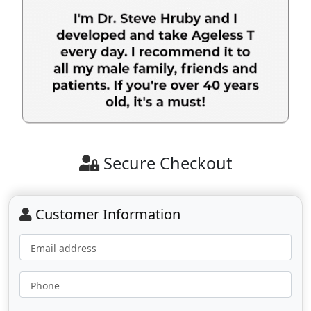
Secure Checkout
Customer Information
Email address
Phone