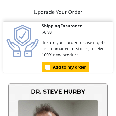
Upgrade Your Order
Shipping Insurance
$8.99
Insure your order in case it gets
lost, damaged or stolen, receive
100% new product.
Add to my order