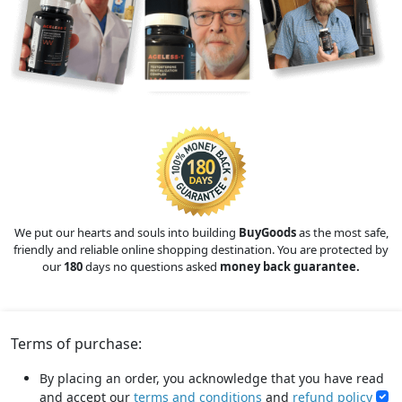
We put our hearts and souls into building
BuyGoods
as the most safe,
friendly and reliable online shopping destination. You are protected by
our
180
days no questions asked
money back guarantee.
Terms of purchase:
By placing an order, you acknowledge that you have read
and accept our
terms and conditions
and
refund policy