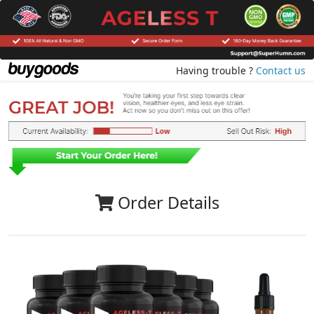
Having trouble ?
Contact us
Order Details