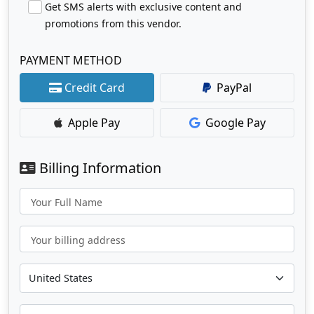
Get SMS alerts with exclusive content and
promotions from this vendor.
PAYMENT METHOD
Credit Card
PayPal
Apple Pay
Google Pay
Billing Information
Your Full Name
Your billing address