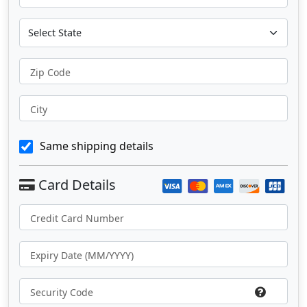
Zip Code
City
Same shipping details