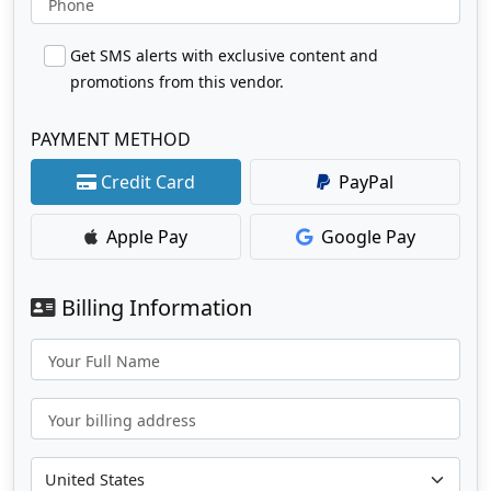
Phone
Get SMS alerts with exclusive content and
promotions from this vendor.
PAYMENT METHOD
Credit Card
PayPal
Apple Pay
Google Pay
Billing Information
Your Full Name
Your billing address