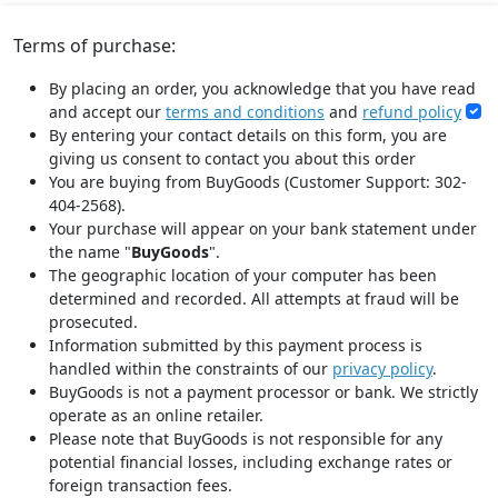
Terms of purchase:
By placing an order, you acknowledge that you have read
and accept our
terms and conditions
and
refund policy
By entering your contact details on this form, you are
giving us consent to contact you about this order
You are buying from BuyGoods (Customer Support: 302-
404-2568).
Your purchase will appear on your bank statement under
the name "
BuyGoods
".
The geographic location of your computer has been
determined and recorded. All attempts at fraud will be
prosecuted.
Information submitted by this payment process is
handled within the constraints of our
privacy policy
.
BuyGoods is not a payment processor or bank. We strictly
operate as an online retailer.
Please note that BuyGoods is not responsible for any
potential financial losses, including exchange rates or
foreign transaction fees.