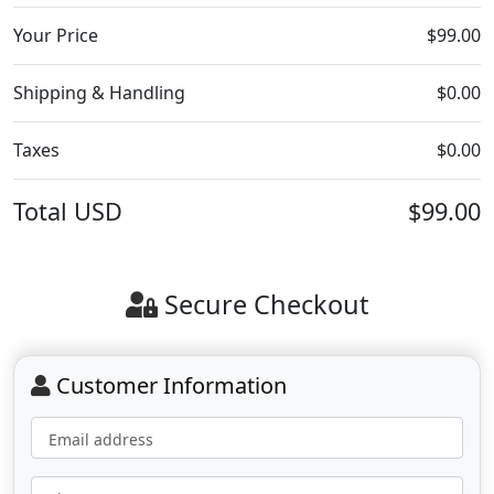
Your Price
$99.00
Shipping & Handling
$0.00
Taxes
$0.00
Total
USD
$99.00
Secure Checkout
Customer Information
Email address