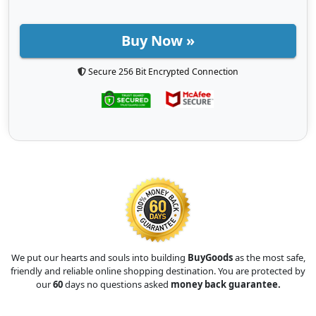
Buy Now »
Secure 256 Bit Encrypted Connection
We put our hearts and souls into building
BuyGoods
as the most safe,
friendly and reliable online shopping destination. You are protected by
our
60
days no questions asked
money back guarantee.