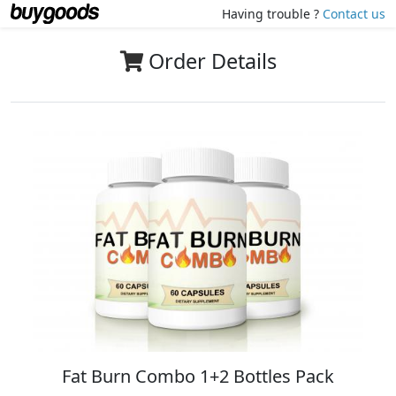
Having trouble ?
Contact us
Order Details
Fat Burn Combo 1+2 Bottles Pack