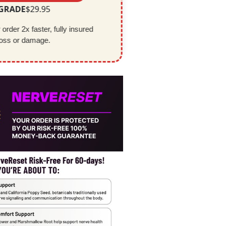
PGRADE
$29.95
order 2x faster, fully insured 
loss or damage.