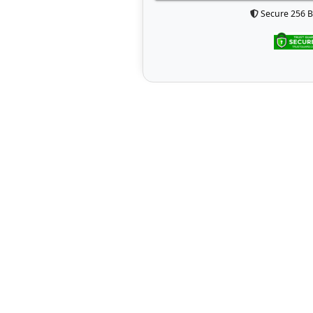
Secure 256 B