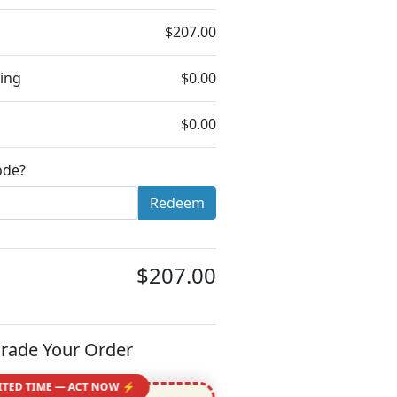
$207.00
ing
$0.00
$0.00
ode?
Redeem
$207.00
rade Your Order