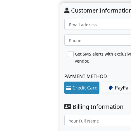
Customer Informatio
Email address
Phone
Get SMS alerts with exclusi
vendor.
PAYMENT METHOD
Credit Card
PayPal
Billing Information
Your Full Name