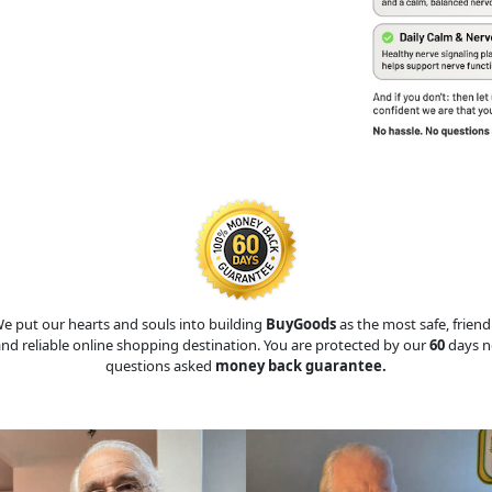
e put our hearts and souls into building
BuyGoods
as the most safe, friend
nd reliable online shopping destination. You are protected by our
60
days n
questions asked
money back guarantee.