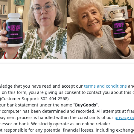
wledge that you have read and accept our
terms and conditions
an
s on this form, you are giving us consent to contact you about this 
(Customer Support: 302-404-2568).
your bank statement under the name "
BuyGoods
".
r computer has been determined and recorded. All attempts at fra
payment process is handled within the constraints of our
privacy po
ssor or bank. We strictly operate as an online retailer.
t responsible for any potential financial losses, including exchange