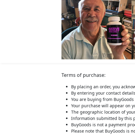
Terms of purchase:
By placing an order, you ackno
By entering your contact detail
You are buying from BuyGoods 
Your purchase will appear on 
The geographic location of you
Information submitted by this 
BuyGoods is not a payment proce
Please note that BuyGoods is no