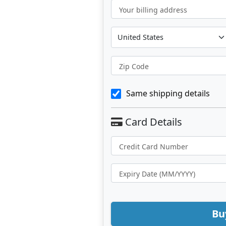
Your billing address
Zip Code
Same shipping details
Bu