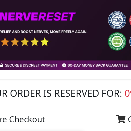
R ORDER IS RESERVED FOR:
0
re Checkout