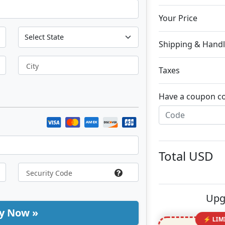
Your Price
Shipping & Handl
City
Taxes
Have a coupon c
Total
USD
Upg
y Now »