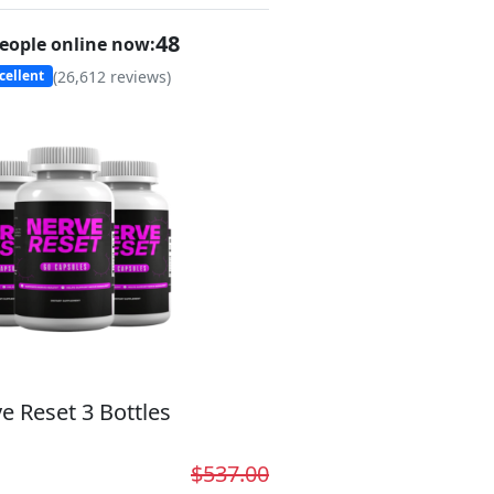
48
eople online now:
(
26,612
reviews)
cellent
e Reset 3 Bottles
$537.00