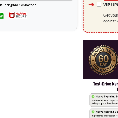
VIP U
it Encrypted Connection
Get your 
against 