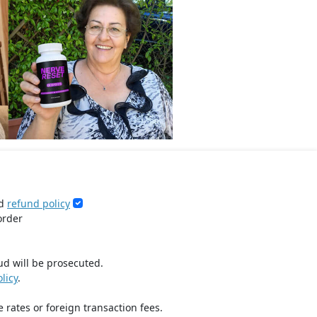
d
refund policy
order
ud will be prosecuted.
licy
.
 rates or foreign transaction fees.