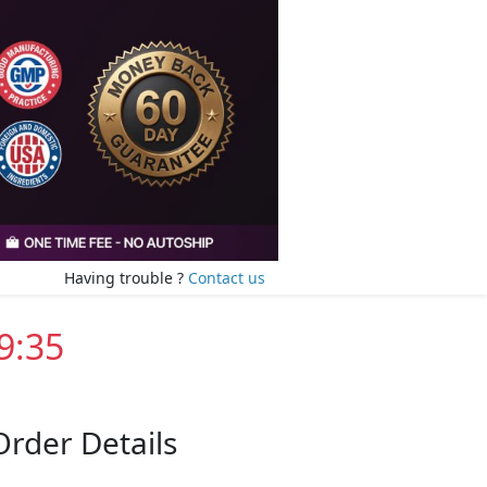
Having trouble ?
Contact us
9:35
Order Details