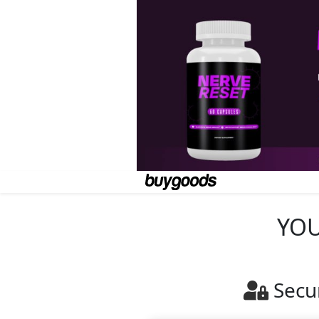
YOU
Secu