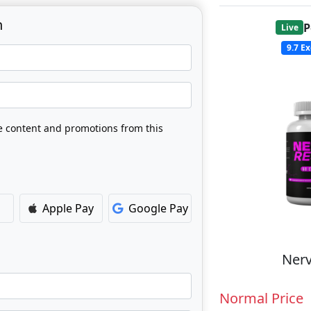
n
P
Live
9.7
Ex
ve content and promotions from this
Apple Pay
Google Pay
Nerv
Normal Price