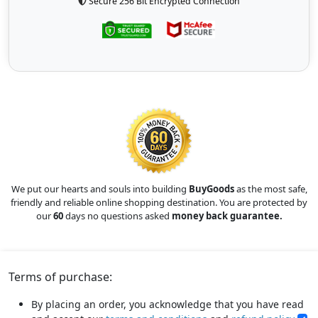
Secure 256 Bit Encrypted Connection
We put our hearts and souls into building
BuyGoods
as the most safe,
friendly and reliable online shopping destination. You are protected by
our
60
days no questions asked
money back guarantee.
Terms of purchase:
By placing an order, you acknowledge that you have read