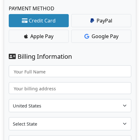
PAYMENT METHOD
Credit Card
PayPal
Apple Pay
Google Pay
Billing Information
Your Full Name
Your billing address