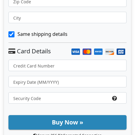
Zip Code
City
Same shipping details
Buy Now »