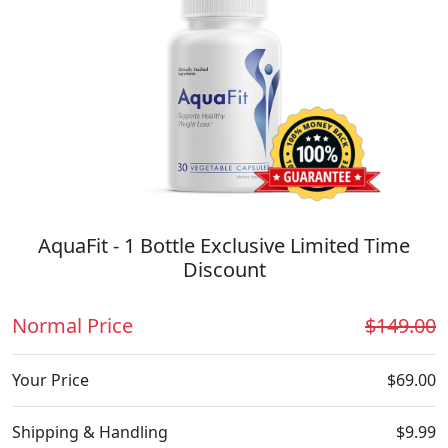
AquaFit - 1 Bottle Exclusive Limited Time
Discount
Normal Price
$149.00
Your Price
$69.00
Shipping & Handling
$9.99