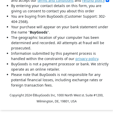
and accept our
terms and conditions
and
refund policy
By entering your contact details on this form, you are
giving us consent to contact you about this order
You are buying from BuyGoods (Customer Support: 302-
404-2568).
Your purchase will appear on your bank statement under
the name "
BuyGoods
".
The geographic location of your computer has been
determined and recorded. All attempts at fraud will be
prosecuted.
Information submitted by this payment process is
handled within the constraints of our
privacy policy
.
BuyGoods is not a payment processor or bank. We strictly
operate as an online retailer.
Please note that BuyGoods is not responsible for any
potential financial losses, including exchange rates or
foreign transaction fees.
Copyright 2024 ©
BuyGoods Inc, 1000 North West st. Suite #1200,
Wilmington, DE, 19801, USA