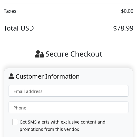
Taxes
$0.00
Total
USD
$78.99
Secure Checkout
Customer Information
Email address
Phone
Get SMS alerts with exclusive content and
promotions from this vendor.