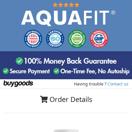
Having trouble ?
Contact us
Order Details