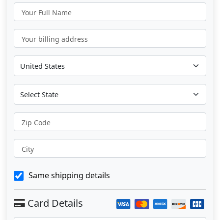
Your Full Name
Your billing address
Zip Code
City
Same shipping details