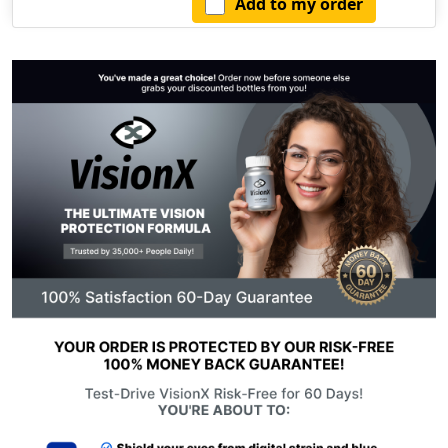
Add to my order