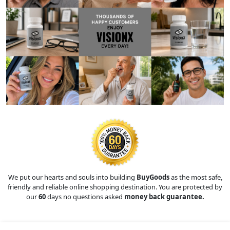
We put our hearts and souls into building
BuyGoods
as the most safe,
friendly and reliable online shopping destination. You are protected by
our
60
days no questions asked
money back guarantee.