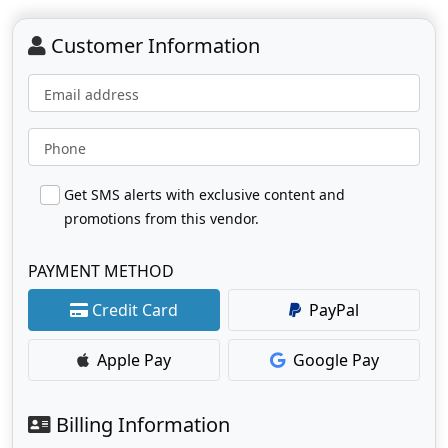
Customer Information
Email address
Phone
Get SMS alerts with exclusive content and
promotions from this vendor.
PAYMENT METHOD
Credit Card
PayPal
Apple Pay
Google Pay
Billing Information