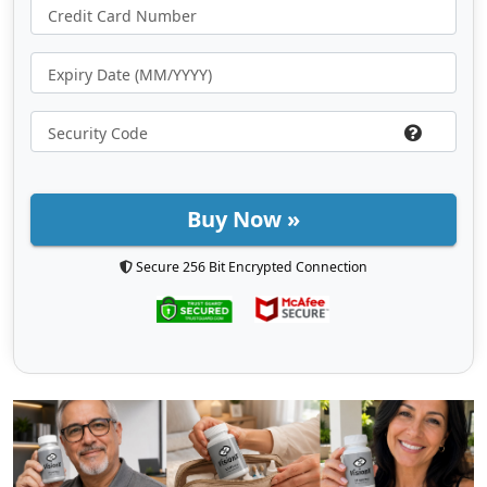
Buy Now »
Secure 256 Bit Encrypted Connection