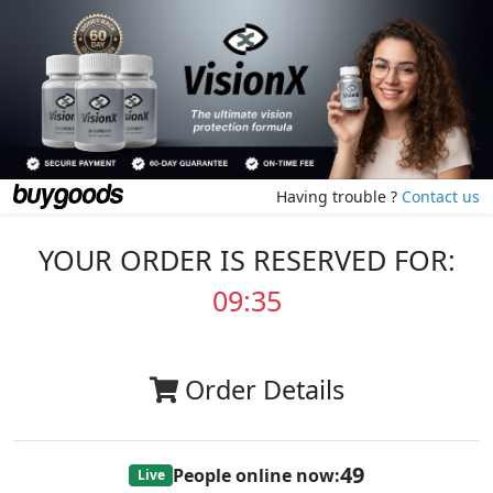
Having trouble ?
Contact us
YOUR ORDER IS RESERVED FOR:
09:35
Order Details
49
People online now:
Live