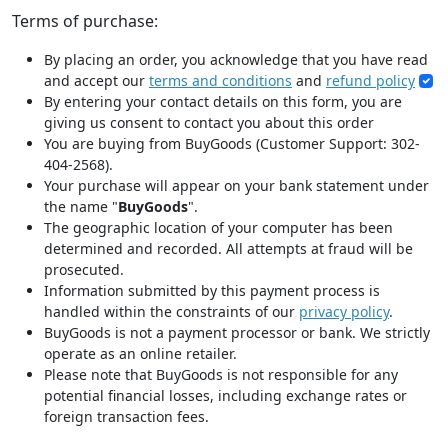
Terms of purchase:
By placing an order, you acknowledge that you have read
and accept our
terms and conditions
and
refund policy
By entering your contact details on this form, you are
giving us consent to contact you about this order
You are buying from BuyGoods (Customer Support: 302-
404-2568).
Your purchase will appear on your bank statement under
the name "
BuyGoods
".
The geographic location of your computer has been
determined and recorded. All attempts at fraud will be
prosecuted.
Information submitted by this payment process is
handled within the constraints of our
privacy policy
.
BuyGoods is not a payment processor or bank. We strictly
operate as an online retailer.
Please note that BuyGoods is not responsible for any
potential financial losses, including exchange rates or
foreign transaction fees.