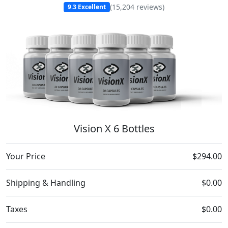
(
15,204
reviews)
9.3
Excellent
Vision X 6 Bottles
Your Price
$294.00
Shipping & Handling
$0.00
Taxes
$0.00