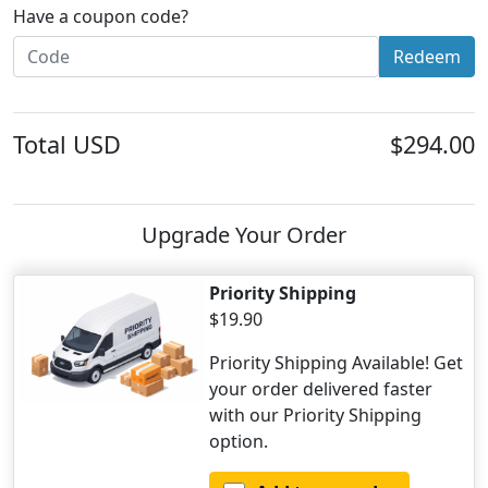
Have a coupon code?
Redeem
Total
USD
$294.00
Upgrade Your Order
Priority Shipping
$19.90
Priority Shipping Available! Get
your order delivered faster
with our Priority Shipping
option.