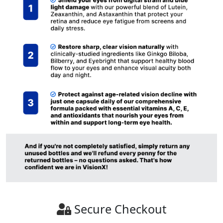
Secure Checkout