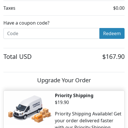
Taxes
$0.00
Have a coupon code?
Redeem
Total
USD
$167.90
Upgrade Your Order
Priority Shipping
$19.90
Priority Shipping Available! Get
your order delivered faster
with our Priority Shipping