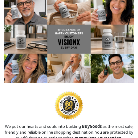
We put our hearts and souls into building
BuyGoods
as the most safe,
friendly and reliable online shopping destination. You are protected by