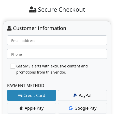
Secure Checkout
Customer Information
Email address
Phone
Get SMS alerts with exclusive content and
promotions from this vendor.
PAYMENT METHOD
Credit Card
PayPal
Apple Pay
Google Pay