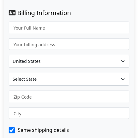
Billing Information
Your Full Name
Your billing address
Zip Code
City
Same shipping details