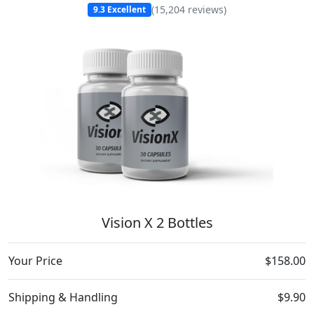
(
15,204
reviews)
9.3
Excellent
Vision X 2 Bottles
Your Price
$158.00
Shipping & Handling
$9.90