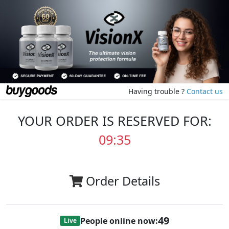
Having trouble ?
Contact us
YOUR ORDER IS RESERVED FOR:
09:35
Order Details
49
People online now:
Live