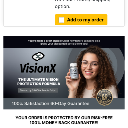
option.
Add to my order