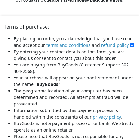
our
60
days no questions asked
money back guarantee.
Terms of purchase:
By placing an order, you acknowledge that you have read
and accept our
terms and conditions
and
refund policy
By entering your contact details on this form, you are
giving us consent to contact you about this order
You are buying from BuyGoods (Customer Support: 302-
404-2568).
Your purchase will appear on your bank statement under
the name "
BuyGoods
".
The geographic location of your computer has been
determined and recorded. All attempts at fraud will be
prosecuted.
Information submitted by this payment process is
handled within the constraints of our
privacy policy
.
BuyGoods is not a payment processor or bank. We strictly
operate as an online retailer.
Please note that BuyGoods is not responsible for any