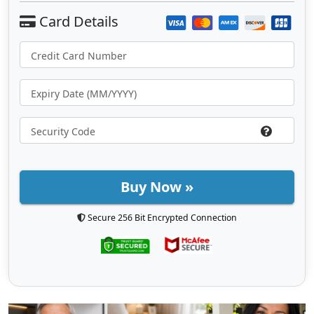
Buy Now »
Secure 256 Bit Encrypted Connection