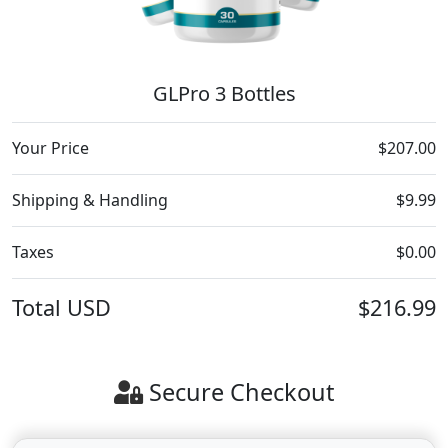
GLPro 3 Bottles
Your Price
$207.00
Shipping & Handling
$9.99
Taxes
$0.00
Total
USD
$216.99
Secure Checkout