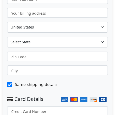
Your billing address
Zip Code
City
Same shipping details