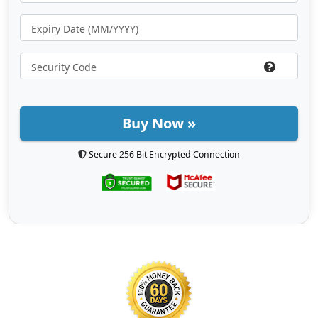
Buy Now »
Secure 256 Bit Encrypted Connection