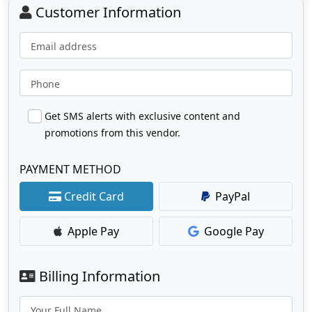
Customer Information
Email address
Phone
Get SMS alerts with exclusive content and
promotions from this vendor.
PAYMENT METHOD
Credit Card
PayPal
Apple Pay
Google Pay
Billing Information
Your Full Name