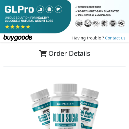
Having trouble ?
Contact us
Order Details