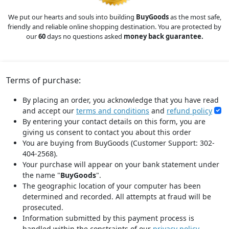
We put our hearts and souls into building
BuyGoods
as the most safe,
friendly and reliable online shopping destination. You are protected by
our
60
days no questions asked
money back guarantee.
Terms of purchase:
By placing an order, you acknowledge that you have read
and accept our
terms and conditions
and
refund policy
By entering your contact details on this form, you are
giving us consent to contact you about this order
You are buying from BuyGoods (Customer Support: 302-
404-2568).
Your purchase will appear on your bank statement under
the name "
BuyGoods
".
The geographic location of your computer has been
determined and recorded. All attempts at fraud will be
prosecuted.
Information submitted by this payment process is
handled within the constraints of our
privacy policy
.