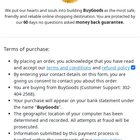
We put our hearts and souls into building
BuyGoods
as the most safe,
friendly and reliable online shopping destination. You are protected by
our
60
days no questions asked
money back guarantee.
Terms of purchase:
By placing an order, you acknowledge that you have read
and accept our
terms and conditions
and
refund policy
By entering your contact details on this form, you are
giving us consent to contact you about this order
You are buying from BuyGoods (Customer Support: 302-
404-2568).
Your purchase will appear on your bank statement under
the name "
BuyGoods
".
The geographic location of your computer has been
determined and recorded. All attempts at fraud will be
prosecuted.
Information submitted by this payment process is
handled within the constraints of our
privacy policy
.