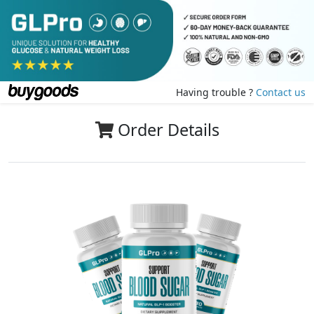
Having trouble ?
Contact us
Order Details