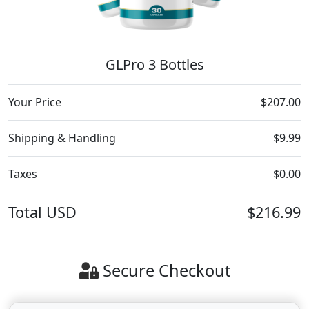
GLPro 3 Bottles
Your Price
$207.00
Shipping & Handling
$9.99
Taxes
$0.00
Total
USD
$216.99
Secure Checkout