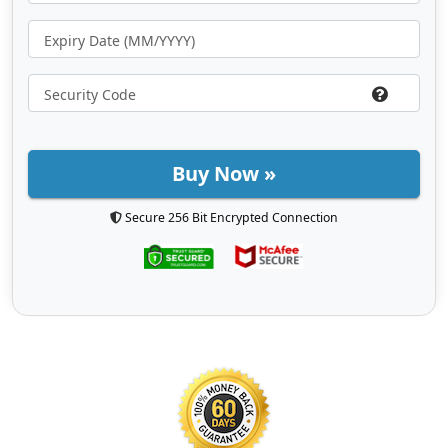
Buy Now »
Secure 256 Bit Encrypted Connection