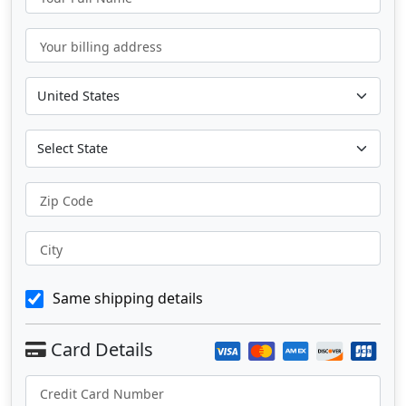
Your billing address
Zip Code
City
Same shipping details