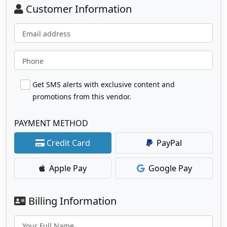
Customer Information
Email address
Phone
Get SMS alerts with exclusive content and
promotions from this vendor.
PAYMENT METHOD
Credit Card
PayPal
Apple Pay
Google Pay
Billing Information
Your Full Name