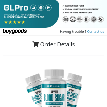
Having trouble ?
Contact us
Order Details