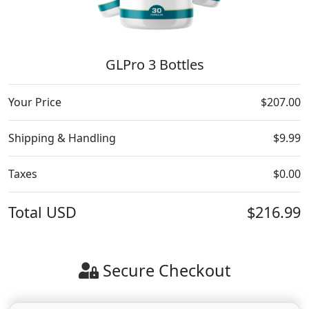
GLPro 3 Bottles
Your Price
$207.00
Shipping & Handling
$9.99
Taxes
$0.00
Total
USD
$216.99
Secure Checkout