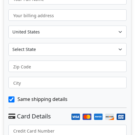
Your billing address
Zip Code
City
Same shipping details