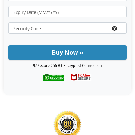
Buy Now »
Secure 256 Bit Encrypted Connection