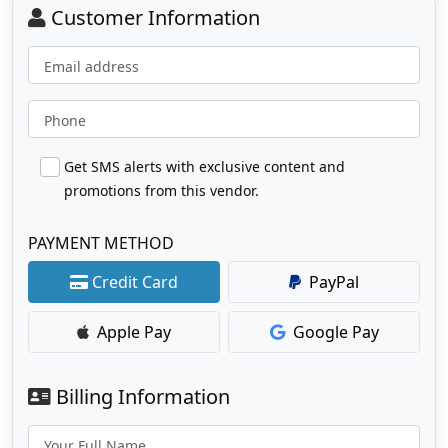
Customer Information
Email address
Phone
Get SMS alerts with exclusive content and
promotions from this vendor.
PAYMENT METHOD
Credit Card
PayPal
Apple Pay
Google Pay
Billing Information
Your Full Name