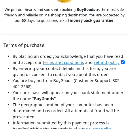
We put our hearts and souls into building
BuyGoods
as the most safe,
friendly and reliable online shopping destination. You are protected by
our
60
days no questions asked
money back guarantee.
Terms of purchase:
By placing an order, you acknowledge that you have read
and accept our
terms and conditions
and
refund policy
By entering your contact details on this form, you are
giving us consent to contact you about this order
You are buying from BuyGoods (Customer Support: 302-
404-2568).
Your purchase will appear on your bank statement under
the name "
BuyGoods
".
The geographic location of your computer has been
determined and recorded. All attempts at fraud will be
prosecuted.
Information submitted by this payment process is
handled within the constraints of our
privacy policy
.