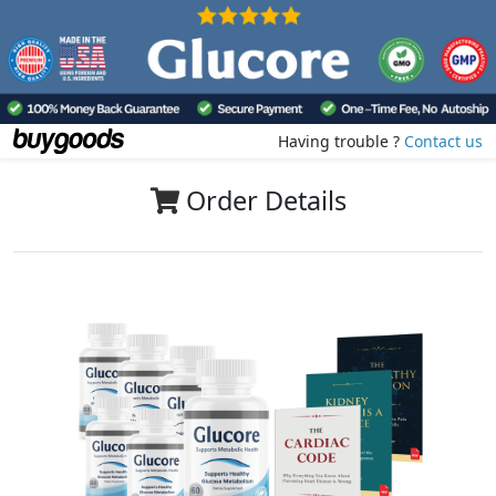
Having trouble ?
Contact us
Order Details