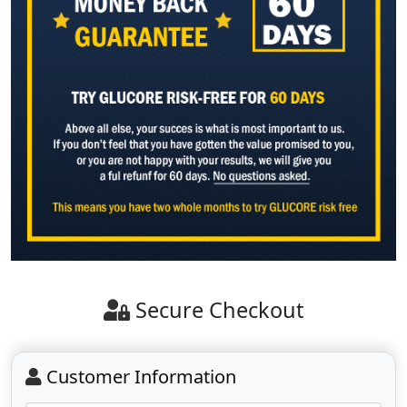
Secure Checkout
Customer Information