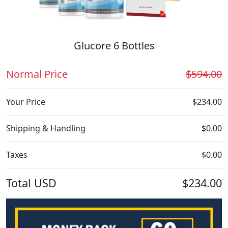
Glucore 6 Bottles
Normal Price
$594.00
Your Price
$234.00
Shipping & Handling
$0.00
Taxes
$0.00
Total
USD
$234.00