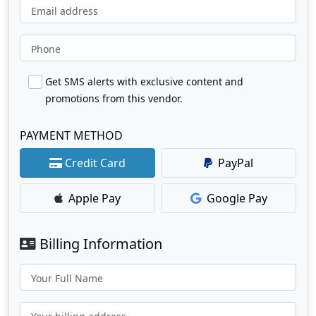
Email address
Phone
Get SMS alerts with exclusive content and
promotions from this vendor.
PAYMENT METHOD
Credit Card
PayPal
Apple Pay
Google Pay
Billing Information
Your Full Name