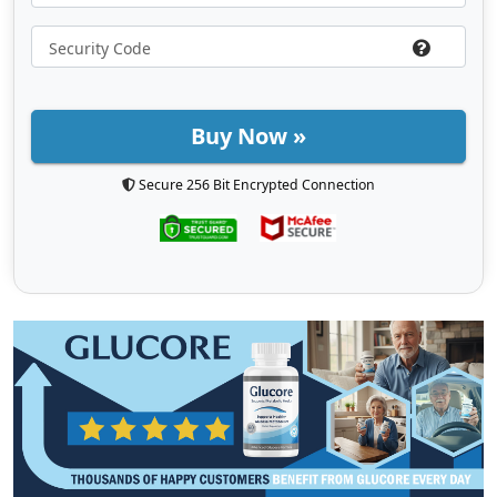
Buy Now »
Secure 256 Bit Encrypted Connection