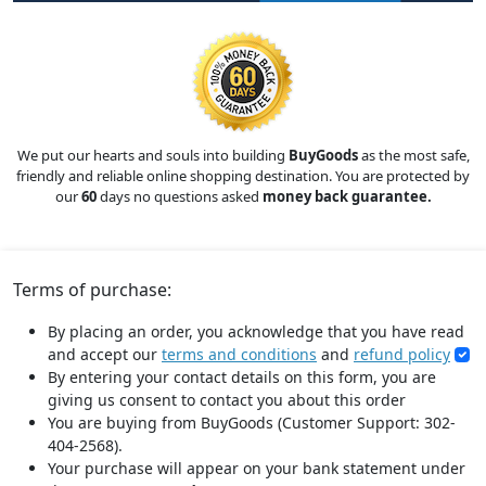
We put our hearts and souls into building
BuyGoods
as the most safe,
friendly and reliable online shopping destination. You are protected by
our
60
days no questions asked
money back guarantee.
Terms of purchase:
By placing an order, you acknowledge that you have read
and accept our
terms and conditions
and
refund policy
By entering your contact details on this form, you are
giving us consent to contact you about this order
You are buying from BuyGoods (Customer Support: 302-
404-2568).
Your purchase will appear on your bank statement under