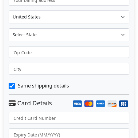
Your billing address
Zip Code
City
Same shipping details