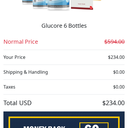
Glucore 6 Bottles
Normal Price
$594.00
Your Price
$234.00
Shipping & Handling
$0.00
Taxes
$0.00
Total
USD
$234.00