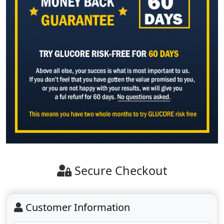
Secure Checkout
Customer Information