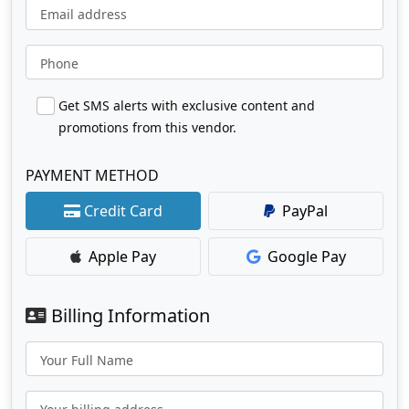
Email address
Phone
Get SMS alerts with exclusive content and
promotions from this vendor.
PAYMENT METHOD
Credit Card
PayPal
Apple Pay
Google Pay
Billing Information
Your Full Name