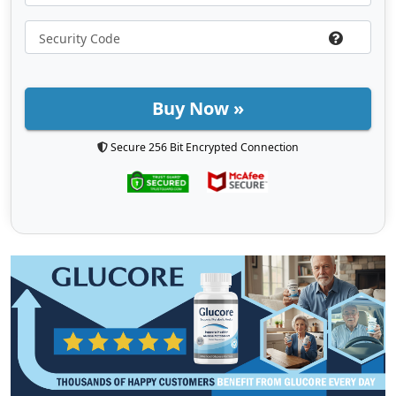
Buy Now »
Secure 256 Bit Encrypted Connection