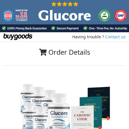
Having trouble ?
Contact us
Order Details