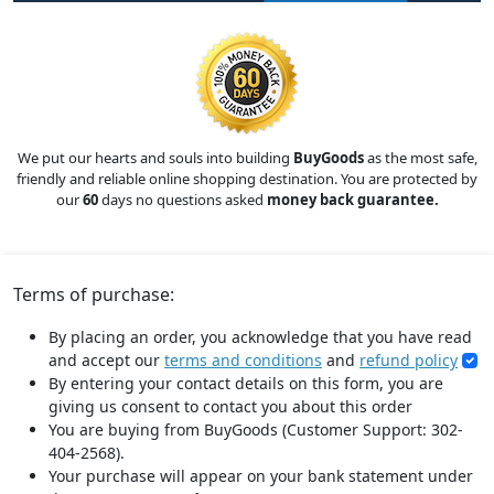
We put our hearts and souls into building
BuyGoods
as the most safe,
friendly and reliable online shopping destination. You are protected by
our
60
days no questions asked
money back guarantee.
Terms of purchase:
By placing an order, you acknowledge that you have read
and accept our
terms and conditions
and
refund policy
By entering your contact details on this form, you are
giving us consent to contact you about this order
You are buying from BuyGoods (Customer Support: 302-
404-2568).
Your purchase will appear on your bank statement under