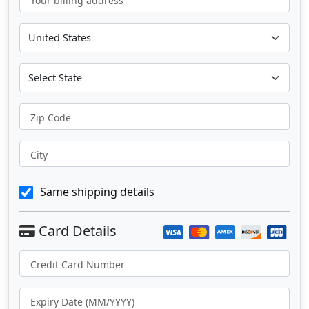
Your billing address
Zip Code
City
Same shipping details