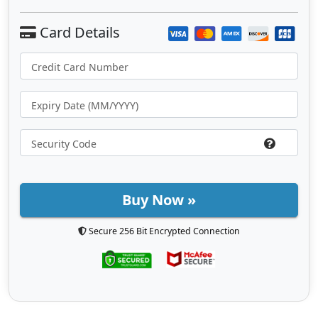
Buy Now »
Secure 256 Bit Encrypted Connection