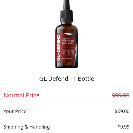
GL Defend - 1 Bottle
Normal Price
$99.00
Your Price
$69.00
Shipping & Handling
$9.99