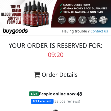
Having trouble ?
Contact us
YOUR ORDER IS RESERVED FOR:
09:20
Order Details
48
People online now:
Live
(
38,568
reviews)
9.7
Excellent