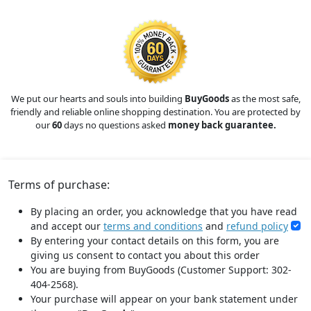
We put our hearts and souls into building
BuyGoods
as the most safe,
friendly and reliable online shopping destination. You are protected by
our
60
days no questions asked
money back guarantee.
Terms of purchase:
By placing an order, you acknowledge that you have read
and accept our
terms and conditions
and
refund policy
By entering your contact details on this form, you are
giving us consent to contact you about this order
You are buying from BuyGoods (Customer Support: 302-
404-2568).
Your purchase will appear on your bank statement under