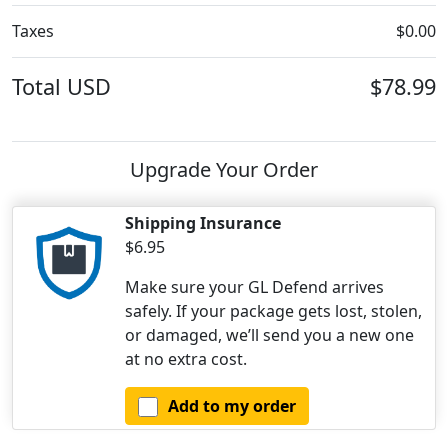
Taxes
$0.00
Total
USD
$78.99
Upgrade Your Order
Shipping Insurance
$6.95
Make sure your GL Defend arrives
safely. If your package gets lost, stolen,
or damaged, we’ll send you a new one
at no extra cost.
Add to my order