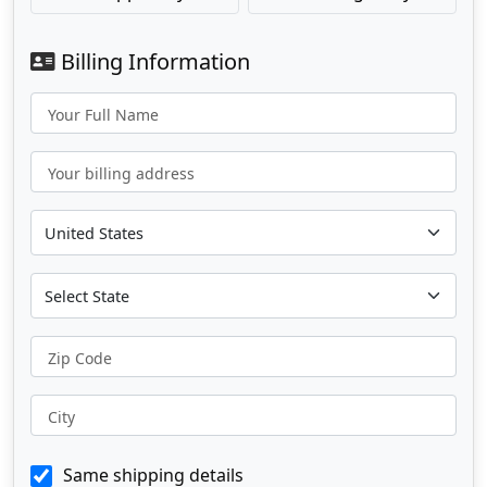
Billing Information
Your Full Name
Your billing address
Zip Code
City
Same shipping details