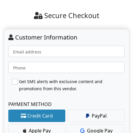
Secure Checkout
Customer Information
Email address
Phone
Get SMS alerts with exclusive content and
promotions from this vendor.
PAYMENT METHOD
Credit Card
PayPal
Apple Pay
Google Pay