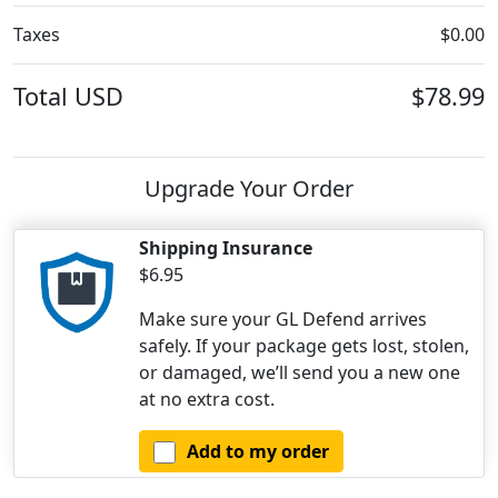
Taxes
$0.00
Total
USD
$78.99
Upgrade Your Order
Shipping Insurance
$6.95
Make sure your GL Defend arrives
safely. If your package gets lost, stolen,
or damaged, we’ll send you a new one
at no extra cost.
Add to my order