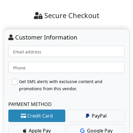
Secure Checkout
Customer Information
Email address
Phone
Get SMS alerts with exclusive content and
promotions from this vendor.
PAYMENT METHOD
Credit Card
PayPal
Apple Pay
Google Pay