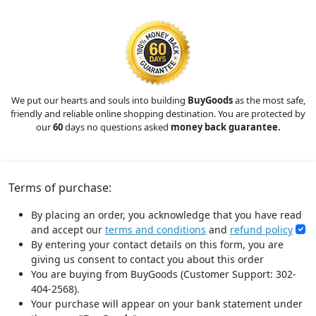
We put our hearts and souls into building
BuyGoods
as the most safe,
friendly and reliable online shopping destination. You are protected by
our
60
days no questions asked
money back guarantee.
Terms of purchase:
By placing an order, you acknowledge that you have read
and accept our
terms and conditions
and
refund policy
By entering your contact details on this form, you are
giving us consent to contact you about this order
You are buying from BuyGoods (Customer Support: 302-
404-2568).
Your purchase will appear on your bank statement under