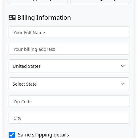
Billing Information
Your Full Name
Your billing address
Zip Code
City
Same shipping details