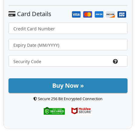
Buy Now »
Secure 256 Bit Encrypted Connection