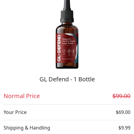
GL Defend - 1 Bottle
Normal Price
$99.00
Your Price
$69.00
Shipping & Handling
$9.99