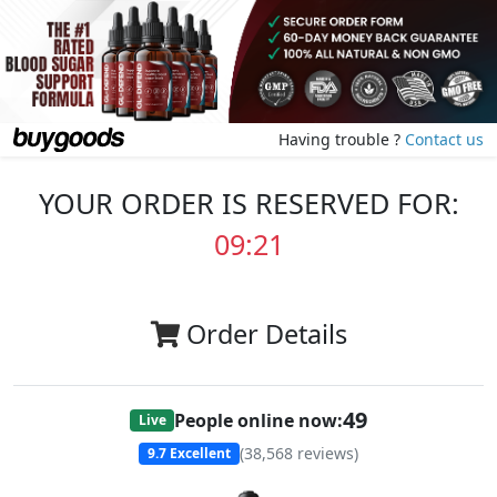
Having trouble ?
Contact us
YOUR ORDER IS RESERVED FOR:
09:20
Order Details
49
People online now:
Live
(
38,568
reviews)
9.7
Excellent