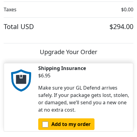
Taxes
$0.00
Total
USD
$294.00
Upgrade Your Order
Shipping Insurance
$6.95
Make sure your GL Defend arrives
safely. If your package gets lost, stolen,
or damaged, we’ll send you a new one
at no extra cost.
Add to my order