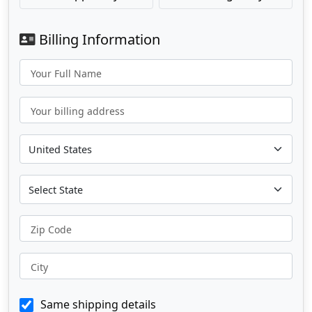
Billing Information
Your Full Name
Your billing address
Zip Code
City
Same shipping details