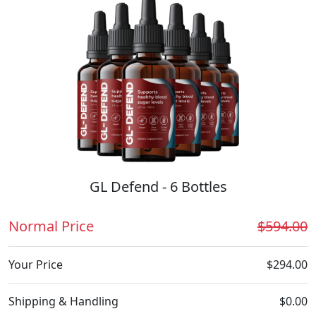
GL Defend - 6 Bottles
Normal Price
$594.00
Your Price
$294.00
Shipping & Handling
$0.00