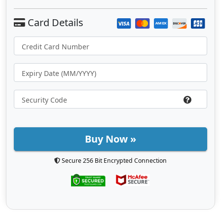
Buy Now »
Secure 256 Bit Encrypted Connection