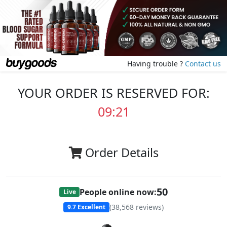
Having trouble ?
Contact us
YOUR ORDER IS RESERVED FOR:
09:20
Order Details
50
People online now:
Live
(
38,568
reviews)
9.7
Excellent