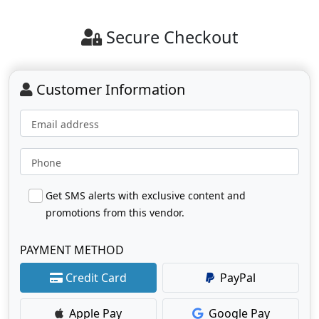
Secure Checkout
Customer Information
Email address
Phone
Get SMS alerts with exclusive content and
promotions from this vendor.
PAYMENT METHOD
Credit Card
PayPal
Apple Pay
Google Pay