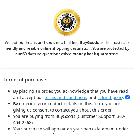
We put our hearts and souls into building
BuyGoods
as the most safe,
friendly and reliable online shopping destination. You are protected by
our
60
days no questions asked
money back guarantee.
Terms of purchase:
By placing an order, you acknowledge that you have read
and accept our
terms and conditions
and
refund policy
By entering your contact details on this form, you are
giving us consent to contact you about this order
You are buying from BuyGoods (Customer Support: 302-
404-2568).
Your purchase will appear on your bank statement under