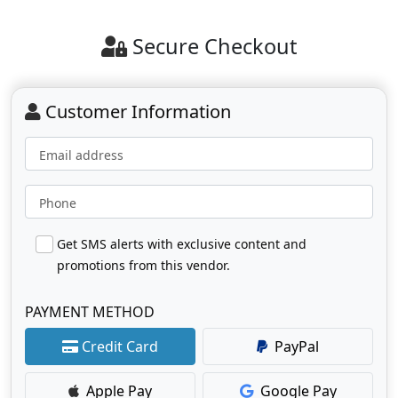
Secure Checkout
Customer Information
Email address
Phone
Get SMS alerts with exclusive content and
promotions from this vendor.
PAYMENT METHOD
Credit Card
PayPal
Apple Pay
Google Pay