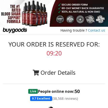
Having trouble ?
Contact us
YOUR ORDER IS RESERVED FOR:
09:20
Order Details
50
People online now:
Live
(
38,568
reviews)
9.7
Excellent