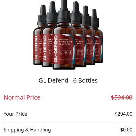
GL Defend - 6 Bottles
Normal Price
$594.00
Your Price
$294.00
Shipping & Handling
$0.00