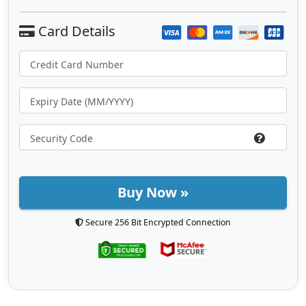
Buy Now »
Secure 256 Bit Encrypted Connection