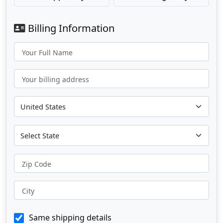
Billing Information
Your Full Name
Your billing address
Zip Code
City
Same shipping details