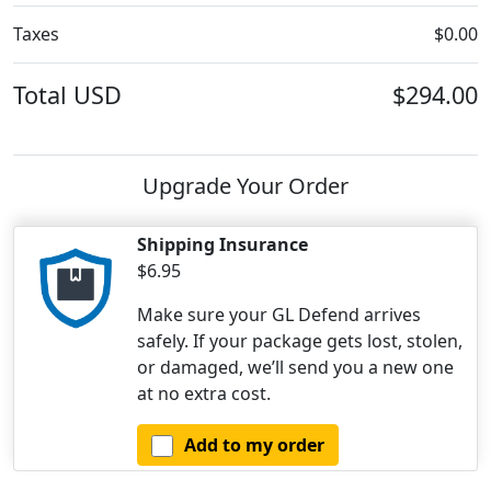
Taxes
$0.00
Total
USD
$294.00
Upgrade Your Order
Shipping Insurance
$6.95
Make sure your GL Defend arrives
safely. If your package gets lost, stolen,
or damaged, we’ll send you a new one
at no extra cost.
Add to my order