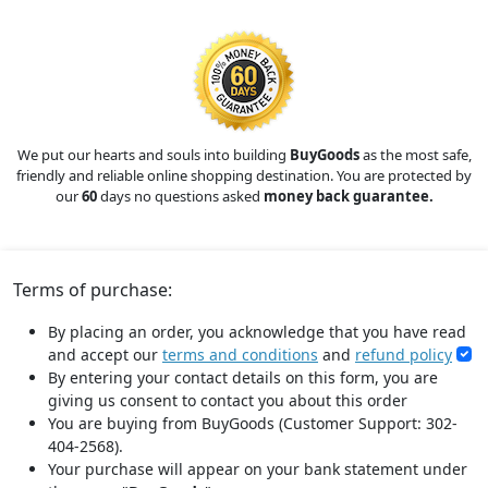
We put our hearts and souls into building
BuyGoods
as the most safe,
friendly and reliable online shopping destination. You are protected by
our
60
days no questions asked
money back guarantee.
Terms of purchase:
By placing an order, you acknowledge that you have read
and accept our
terms and conditions
and
refund policy
By entering your contact details on this form, you are
giving us consent to contact you about this order
You are buying from BuyGoods (Customer Support: 302-
404-2568).
Your purchase will appear on your bank statement under