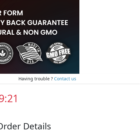
Having trouble ?
Contact us
9:20
Order Details