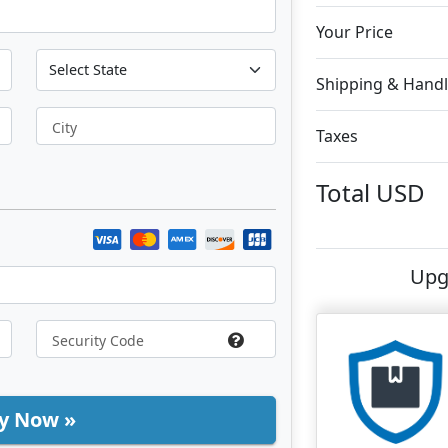
Your Price
Shipping & Handl
City
Taxes
Total
USD
Upg
y Now »