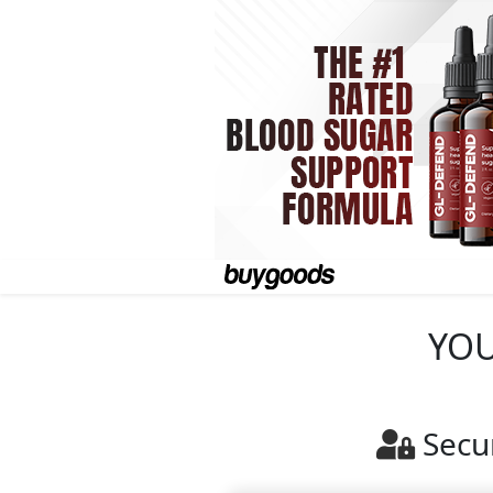
YOU
Secu