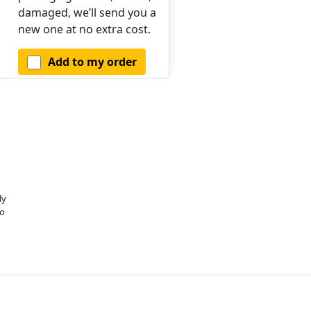
damaged, we’ll send you a
new one at no extra cost.
Add to my order
ly
o