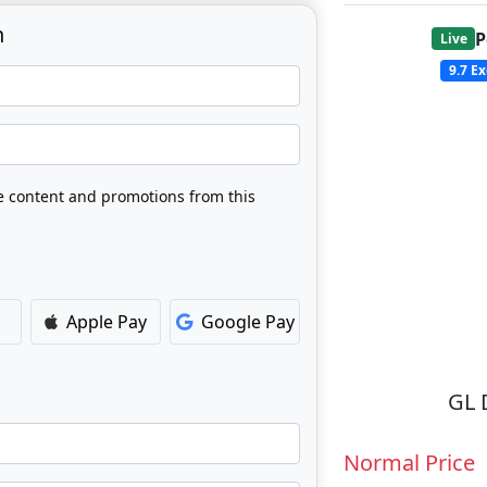
n
P
Live
9.7
Ex
ve content and promotions from this
Apple Pay
Google Pay
GL 
Normal Price