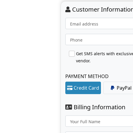
Customer Informatio
Email address
Phone
Get SMS alerts with exclusi
vendor.
PAYMENT METHOD
Credit Card
PayPal
Billing Information
Your Full Name