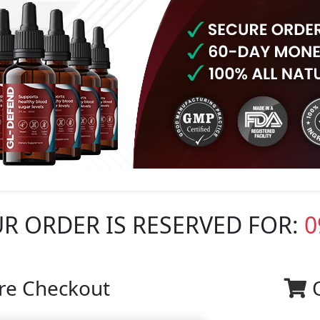
R ORDER IS RESERVED FOR:
0
re Checkout