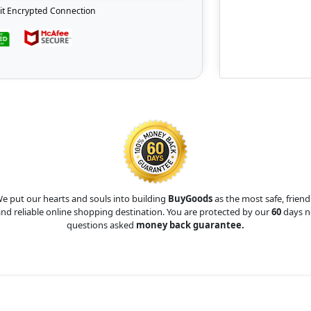
it Encrypted Connection
e put our hearts and souls into building
BuyGoods
as the most safe, friend
nd reliable online shopping destination. You are protected by our
60
days n
questions asked
money back guarantee.