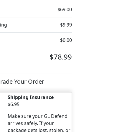
$69.00
ing
$9.99
$0.00
$78.99
rade Your Order
Shipping Insurance
$6.95
Make sure your GL Defend
arrives safely. If your
package gets lost, stolen, or