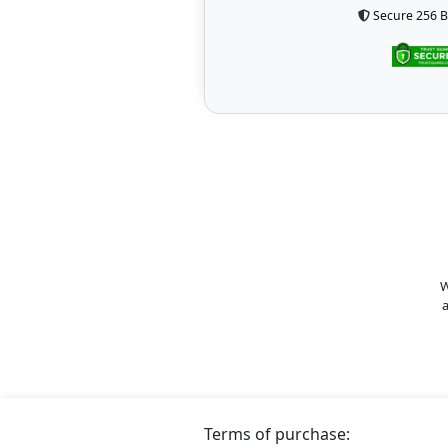
Secure 256 B
W
a
Terms of purchase: