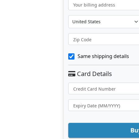
Your billing address
Zip Code
Same shipping details
Bu