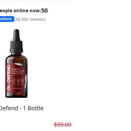
50
eople online now:
(
38,568
reviews)
cellent
Defend - 1 Bottle
$99.00