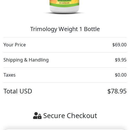
Trimology Weight 1 Bottle
Your Price
$69.00
Shipping & Handling
$9.95
Taxes
$0.00
Total
USD
$78.95
Secure Checkout