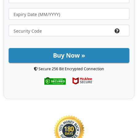
Buy Now »
Secure 256 Bit Encrypted Connection