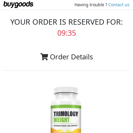
Having trouble ?
Contact us
YOUR ORDER IS RESERVED FOR:
09:35
Order Details