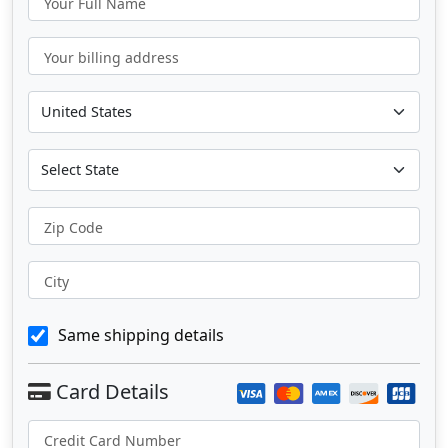
Your Full Name
Your billing address
Zip Code
City
Same shipping details