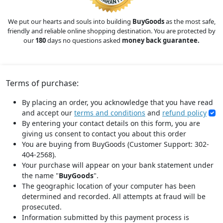
We put our hearts and souls into building
BuyGoods
as the most safe,
friendly and reliable online shopping destination. You are protected by
our
180
days no questions asked
money back guarantee.
Terms of purchase:
By placing an order, you acknowledge that you have read
and accept our
terms and conditions
and
refund policy
By entering your contact details on this form, you are
giving us consent to contact you about this order
You are buying from BuyGoods (Customer Support: 302-
404-2568).
Your purchase will appear on your bank statement under
the name "
BuyGoods
".
The geographic location of your computer has been
determined and recorded. All attempts at fraud will be
prosecuted.
Information submitted by this payment process is