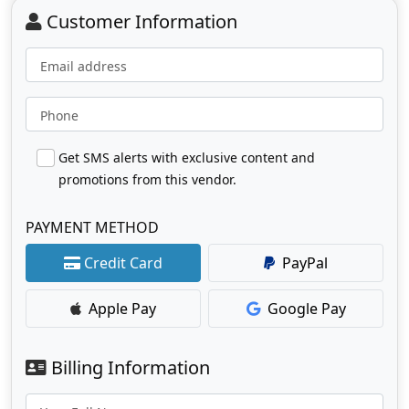
Customer Information
Email address
Phone
Get SMS alerts with exclusive content and
promotions from this vendor.
PAYMENT METHOD
Credit Card
PayPal
Apple Pay
Google Pay
Billing Information