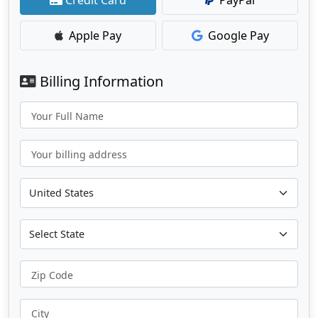
Apple Pay
Google Pay
Billing Information
Your Full Name
Your billing address
Zip Code
City