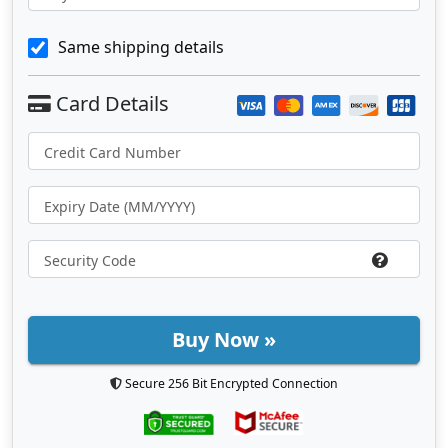
Same shipping details
Buy Now »
Secure 256 Bit Encrypted Connection