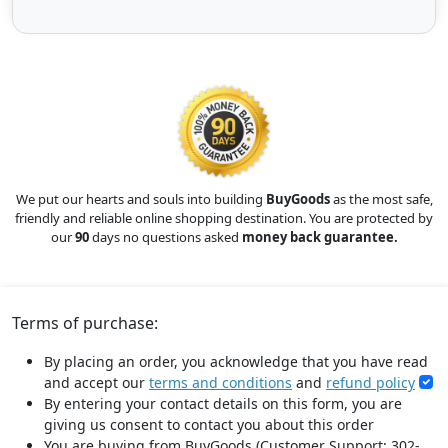
We put our hearts and souls into building
BuyGoods
as the most safe,
friendly and reliable online shopping destination. You are protected by
our
90
days no questions asked
money back guarantee.
Terms of purchase:
By placing an order, you acknowledge that you have read
and accept our
terms and conditions
and
refund policy
By entering your contact details on this form, you are
giving us consent to contact you about this order
You are buying from BuyGoods (Customer Support: 302-