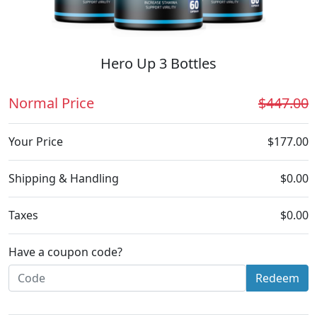
Hero Up 3 Bottles
Normal Price
$447.00
Your Price
$177.00
Shipping & Handling
$0.00
Taxes
$0.00
Have a coupon code?
Redeem