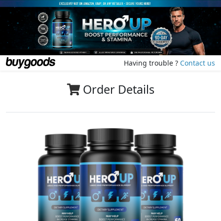
Having trouble ?
Contact us
Order Details