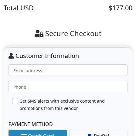
Total
USD
$177.00
Secure Checkout
Customer Information
Email address
Phone
Get SMS alerts with exclusive content and
promotions from this vendor.
PAYMENT METHOD
Credit Card
PayPal