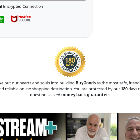
it Encrypted Connection
e put our hearts and souls into building
BuyGoods
as the most safe, friend
nd reliable online shopping destination. You are protected by our
180
days 
questions asked
money back guarantee.