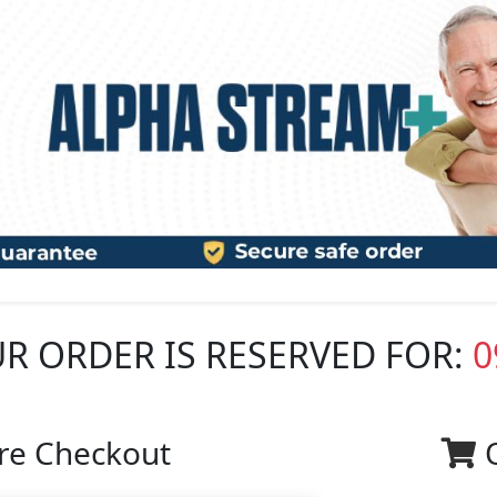
R ORDER IS RESERVED FOR:
0
re Checkout