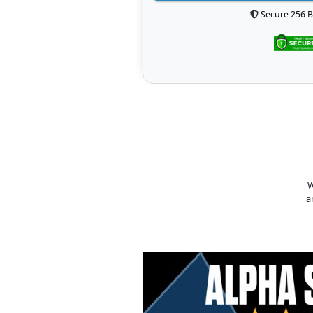
Secure 256 B
W
a