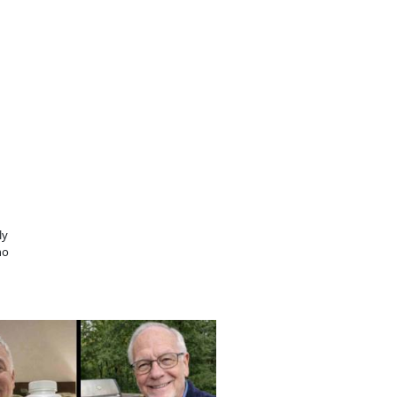
ly
no