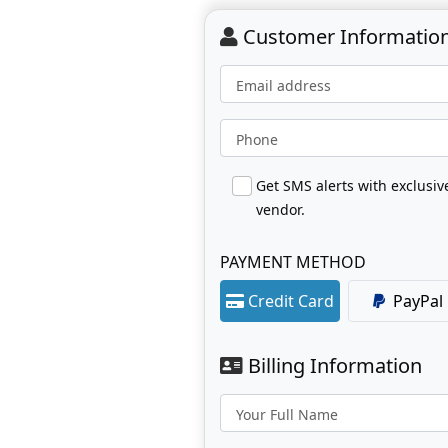
Customer Informatio
Email address
Phone
Get SMS alerts with exclusi
vendor.
PAYMENT METHOD
Credit Card
PayPal
Billing Information
Your Full Name