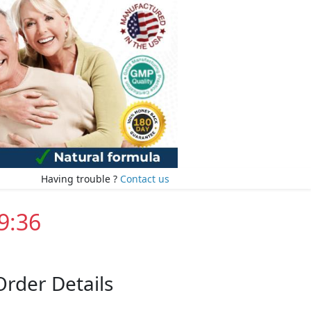
Having trouble ?
Contact us
9:35
Order Details