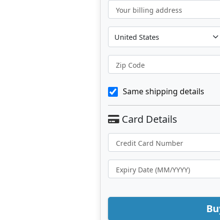
Your billing address
Zip Code
Same shipping details
Bu