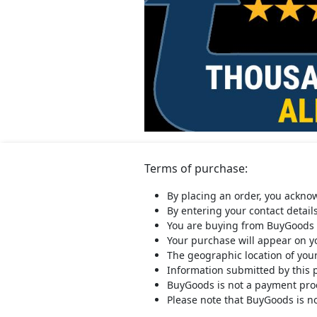
Terms of purchase:
By placing an order, you ackno
By entering your contact detail
You are buying from BuyGoods 
Your purchase will appear on 
The geographic location of you
Information submitted by this 
BuyGoods is not a payment proce
Please note that BuyGoods is no