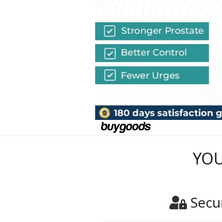
YOU
Secu