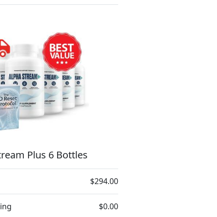
ream Plus 6 Bottles
$294.00
ing
$0.00