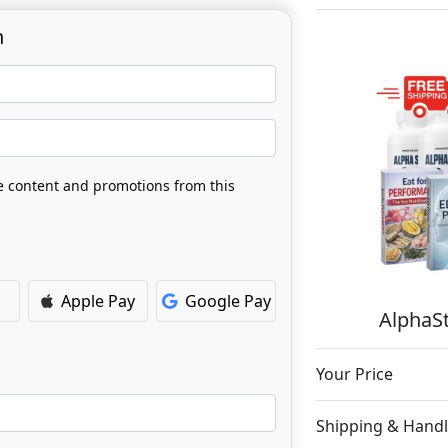
n
ve content and promotions from this
Apple Pay
Google Pay
AlphaSt
Your Price
Shipping & Handl