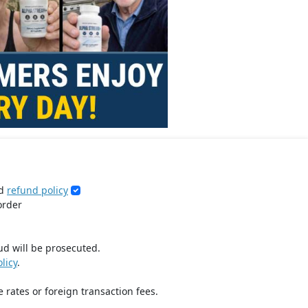
d
refund policy
order
ud will be prosecuted.
licy
.
 rates or foreign transaction fees.