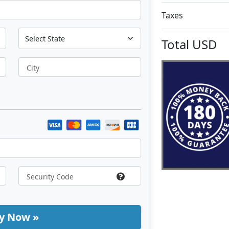
Taxes
Total
USD
City
y Now »