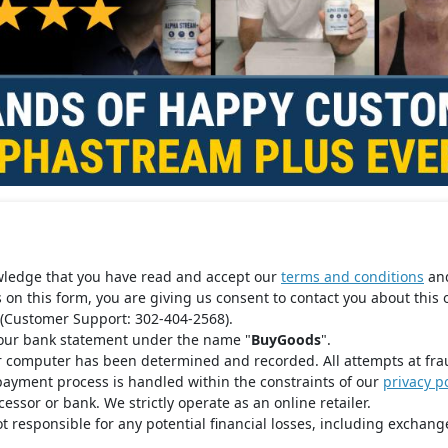
wledge that you have read and accept our
terms and conditions
an
s on this form, you are giving us consent to contact you about this 
(Customer Support: 302-404-2568).
your bank statement under the name "
BuyGoods
".
r computer has been determined and recorded. All attempts at fra
payment process is handled within the constraints of our
privacy po
ssor or bank. We strictly operate as an online retailer.
t responsible for any potential financial losses, including exchange