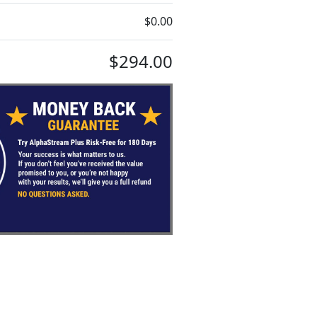
$0.00
$294.00