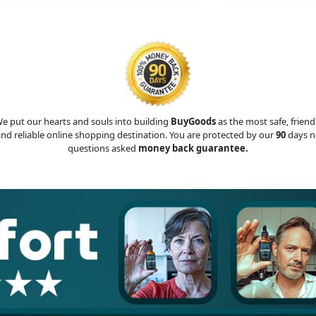
e put our hearts and souls into building
BuyGoods
as the most safe, friend
nd reliable online shopping destination. You are protected by our
90
days n
questions asked
money back guarantee.