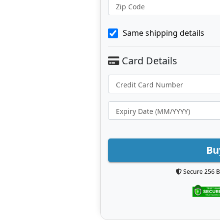
Zip Code
Same shipping details
Bu
Secure 256 B