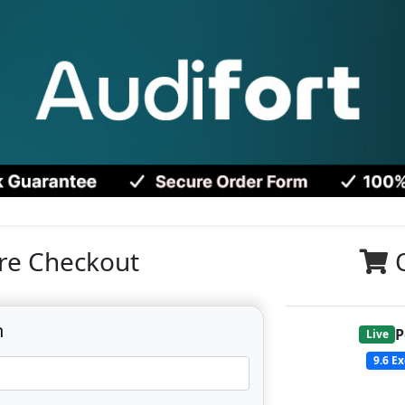
re Checkout
n
P
Live
9.6
Ex