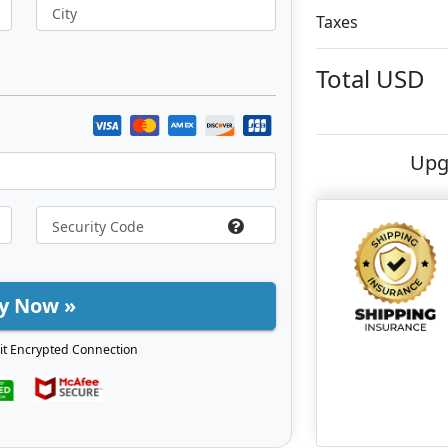
City
Taxes
Total
USD
Upg
y Now »
it Encrypted Connection