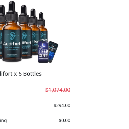
ifort x 6 Bottles
$1,074.00
$294.00
ing
$0.00