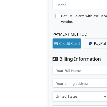
Phone
Get SMS alerts with exclusi
vendor.
PAYMENT METHOD
Credit Card
PayPal
Billing Information
Your Full Name
Your billing address