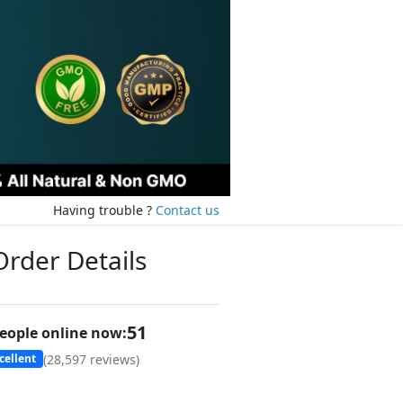
Having trouble ?
Contact us
Order Details
49
eople online now:
(
28,597
reviews)
cellent