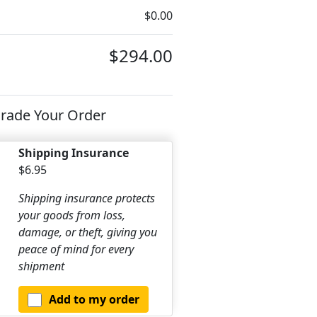
$0.00
$294.00
rade Your Order
Shipping Insurance
$6.95
Shipping insurance protects
your goods from loss,
damage, or theft, giving you
peace of mind for every
shipment
Add to my order