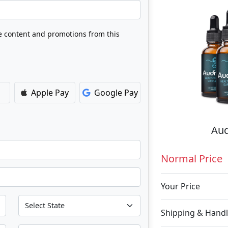
ve content and promotions from this
Apple Pay
Google Pay
Aud
Normal Price
Your Price
Shipping & Handl