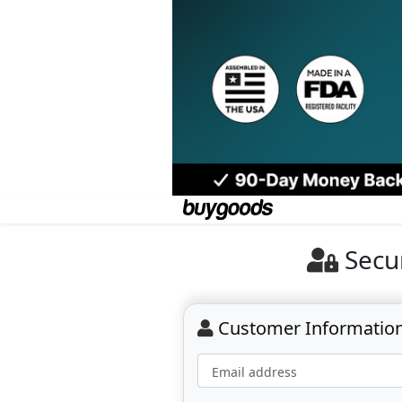
Secu
Customer Informatio
Email address