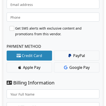
Email address
Phone
Get SMS alerts with exclusive content and
promotions from this vendor.
PAYMENT METHOD
Credit Card
PayPal
Apple Pay
Google Pay
Billing Information
Your Full Name