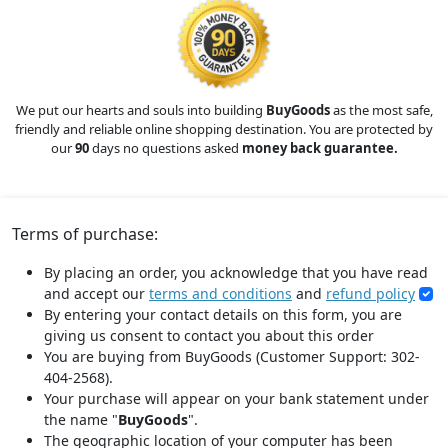
We put our hearts and souls into building
BuyGoods
as the most safe,
friendly and reliable online shopping destination. You are protected by
our
90
days no questions asked
money back guarantee.
Terms of purchase:
By placing an order, you acknowledge that you have read
and accept our
terms and conditions
and
refund policy
By entering your contact details on this form, you are
giving us consent to contact you about this order
You are buying from BuyGoods (Customer Support: 302-
404-2568).
Your purchase will appear on your bank statement under
the name "
BuyGoods
".
The geographic location of your computer has been