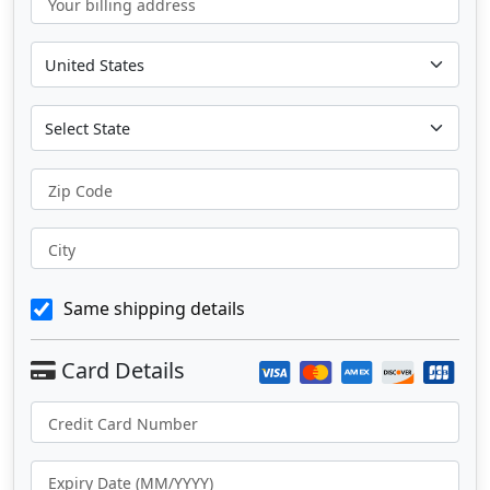
Your billing address
Zip Code
City
Same shipping details