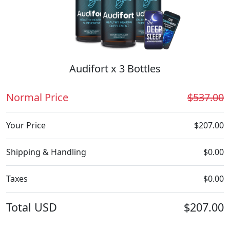
Audifort x 3 Bottles
Normal Price
$537.00
Your Price
$207.00
Shipping & Handling
$0.00
Taxes
$0.00
Total
USD
$207.00