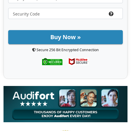
Buy Now »
Secure 256 Bit Encrypted Connection