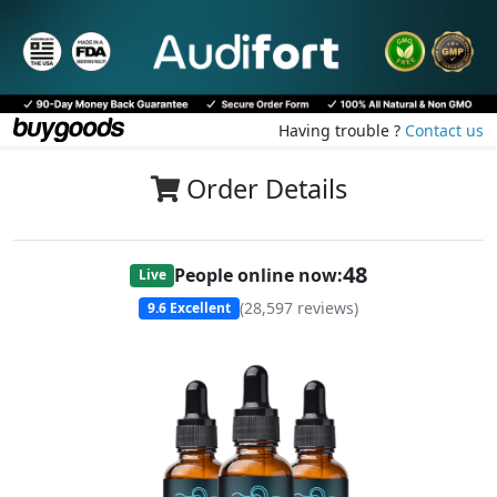
Having trouble ?
Contact us
Order Details
48
People online now:
Live
(
28,597
reviews)
9.6
Excellent