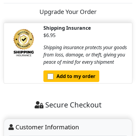
Upgrade Your Order
Shipping Insurance
$6.95
Shipping insurance protects your goods
from loss, damage, or theft, giving you
peace of mind for every shipment
Add to my order
Secure Checkout
Customer Information