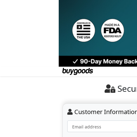
Secu
Customer Informatio
Email address