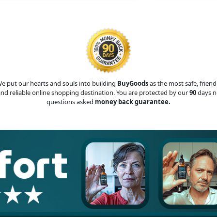
e put our hearts and souls into building
BuyGoods
as the most safe, friend
nd reliable online shopping destination. You are protected by our
90
days n
questions asked
money back guarantee.