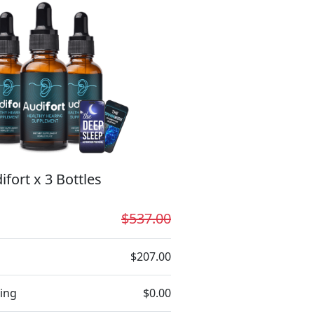
ifort x 3 Bottles
$537.00
$207.00
ing
$0.00