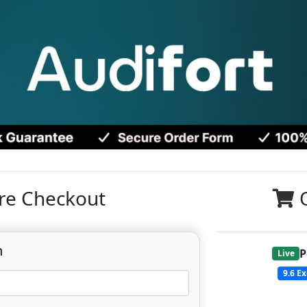
re Checkout
n
P
Live
9.6
Ex