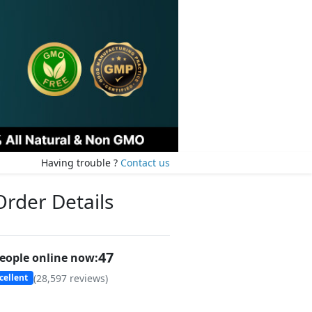
Having trouble ?
Contact us
Order Details
47
eople online now:
(
28,597
reviews)
cellent