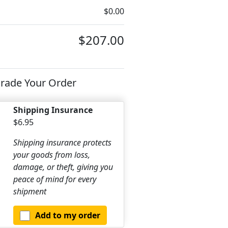
$0.00
$207.00
rade Your Order
Shipping Insurance
$6.95
Shipping insurance protects
your goods from loss,
damage, or theft, giving you
peace of mind for every
shipment
Add to my order