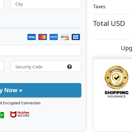
City
Taxes
Total
USD
Upg
y Now »
it Encrypted Connection