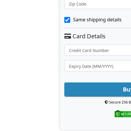
Zip Code
Same shipping details
Bu
Secure 256 B