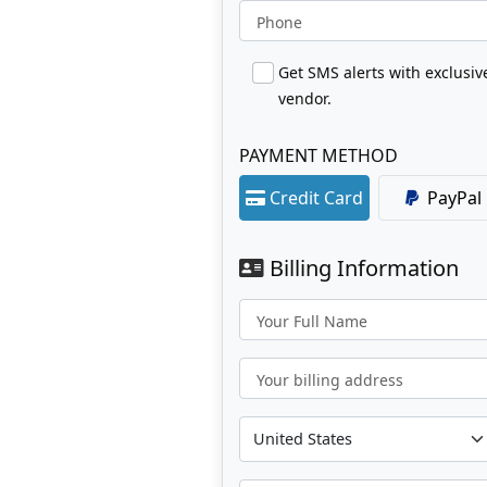
Phone
Get SMS alerts with exclusi
vendor.
PAYMENT METHOD
Credit Card
PayPal
Billing Information
Your Full Name
Your billing address