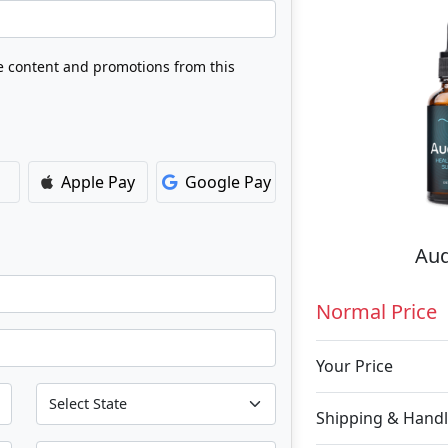
ve content and promotions from this
Apple Pay
Google Pay
Aud
Normal Price
Your Price
Shipping & Handl