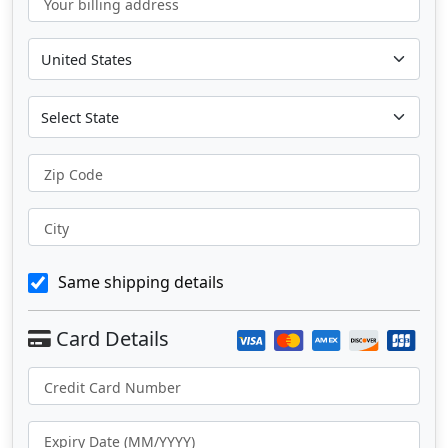
Your billing address
Zip Code
City
Same shipping details