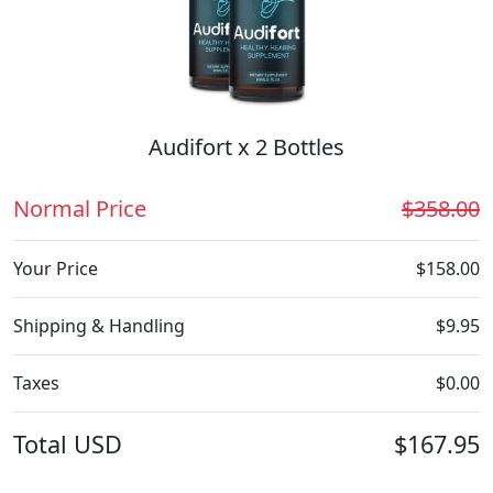
Audifort x 2 Bottles
Normal Price
$358.00
Your Price
$158.00
Shipping & Handling
$9.95
Taxes
$0.00
Total
USD
$167.95