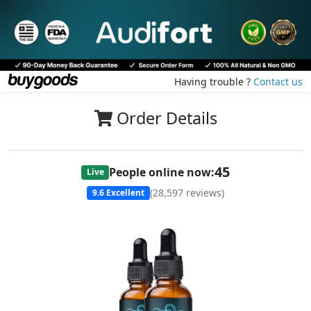
Having trouble ?
Contact us
Order Details
45
People online now:
Live
(
28,597
reviews)
9.6
Excellent