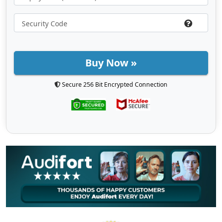
Buy Now »
Secure 256 Bit Encrypted Connection