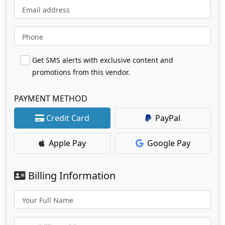
Email address
Phone
Get SMS alerts with exclusive content and
promotions from this vendor.
PAYMENT METHOD
Credit Card
PayPal
Apple Pay
Google Pay
Billing Information
Your Full Name