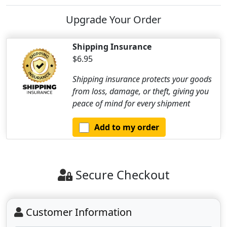
Upgrade Your Order
Shipping Insurance
$6.95
Shipping insurance protects your goods
from loss, damage, or theft, giving you
peace of mind for every shipment
Add to my order
Secure Checkout
Customer Information