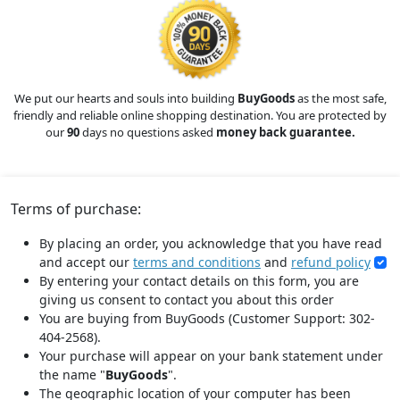
We put our hearts and souls into building
BuyGoods
as the most safe,
friendly and reliable online shopping destination. You are protected by
our
90
days no questions asked
money back guarantee.
Terms of purchase:
By placing an order, you acknowledge that you have read
and accept our
terms and conditions
and
refund policy
By entering your contact details on this form, you are
giving us consent to contact you about this order
You are buying from BuyGoods (Customer Support: 302-
404-2568).
Your purchase will appear on your bank statement under
the name "
BuyGoods
".
The geographic location of your computer has been