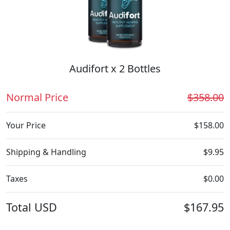
Audifort x 2 Bottles
Normal Price
$358.00
Your Price
$158.00
Shipping & Handling
$9.95
Taxes
$0.00
Total
USD
$167.95