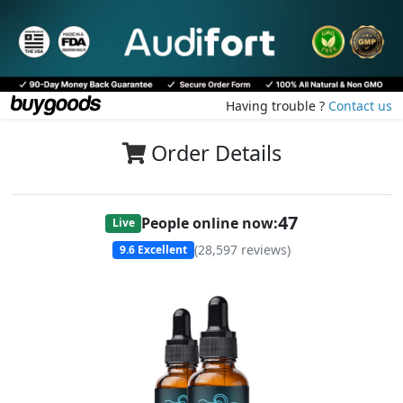
Having trouble ?
Contact us
Order Details
49
People online now:
Live
(
28,597
reviews)
9.6
Excellent