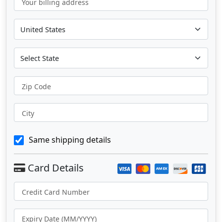
Your billing address
Zip Code
City
Same shipping details