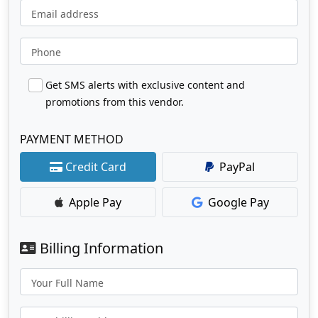
Email address
Phone
Get SMS alerts with exclusive content and
promotions from this vendor.
PAYMENT METHOD
Credit Card
PayPal
Apple Pay
Google Pay
Billing Information
Your Full Name