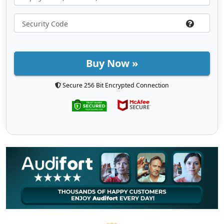
Buy Now »
Secure 256 Bit Encrypted Connection