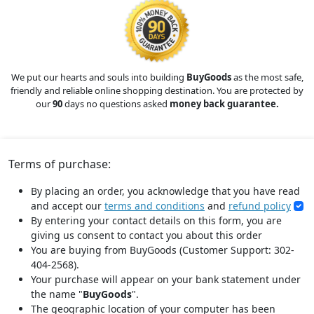
We put our hearts and souls into building
BuyGoods
as the most safe,
friendly and reliable online shopping destination. You are protected by
our
90
days no questions asked
money back guarantee.
Terms of purchase:
By placing an order, you acknowledge that you have read
and accept our
terms and conditions
and
refund policy
By entering your contact details on this form, you are
giving us consent to contact you about this order
You are buying from BuyGoods (Customer Support: 302-
404-2568).
Your purchase will appear on your bank statement under
the name "
BuyGoods
".
The geographic location of your computer has been