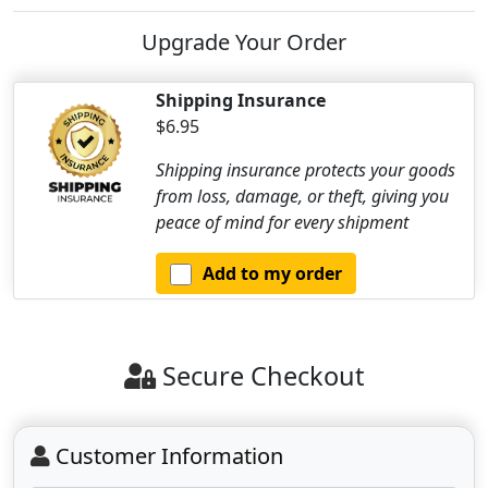
Upgrade Your Order
Shipping Insurance
$6.95
Shipping insurance protects your goods
from loss, damage, or theft, giving you
peace of mind for every shipment
Add to my order
Secure Checkout
Customer Information